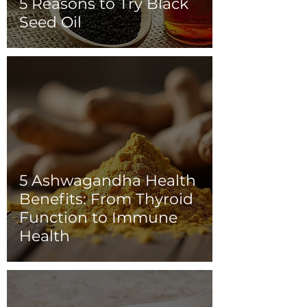
5 Reasons to Try Black
Seed Oil
5 Ashwagandha Health
Benefits: From Thyroid
Function to Immune
Health