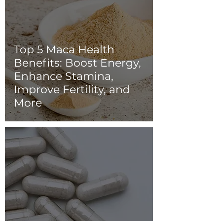
Top 5 Maca Health
Benefits: Boost Energy,
Enhance Stamina,
Improve Fertility, and
More