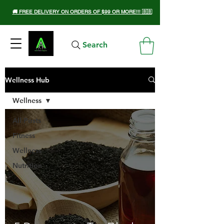
🚚 FREE DELIVERY ON ORDERS OF $99 OR MORE!!! 🇧🇧
Search
Wellness Hub
Wellness
All Posts
Fitness
Wellness
Nutrition