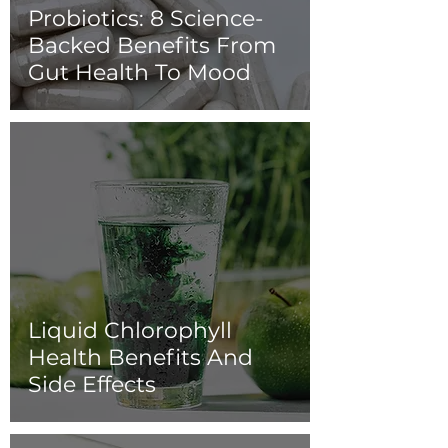
Probiotics: 8 Science-
Backed Benefits From
Gut Health To Mood
Liquid Chlorophyll
Health Benefits And
Side Effects