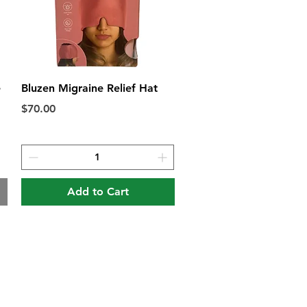
Quick View
e
Bluzen Migraine Relief Hat
Price
$70.00
Add to Cart