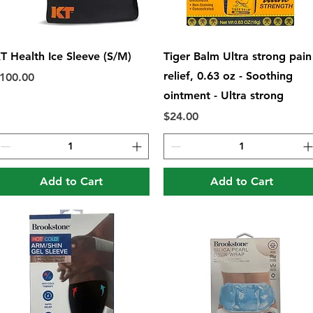
Quick View
Quick View
T Health Ice Sleeve (S/M)
Tiger Balm Ultra strong pain
relief, 0.63 oz - Soothing
rice
100.00
ointment - Ultra strong
Price
$24.00
Add to Cart
Add to Cart