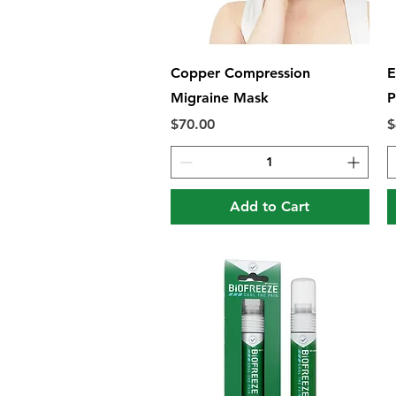
Quick View
Copper Compression
E
Migraine Mask
P
Price
P
$70.00
$
Add to Cart