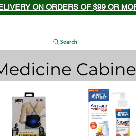
ELIVERY ON ORDERS OF $99 OR MORE
Search
Medicine Cabine