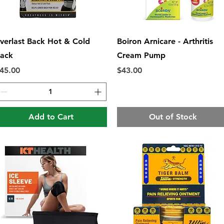
Quick View
Quick View
verlast Back Hot & Cold
Boiron Arnicare - Arthritis
ack
Cream Pump
rice
Price
45.00
$43.00
Add to Cart
Out of Stock