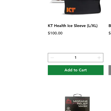
Quick View
KT Health Ice Sleeve (L/XL)
B
Price
P
$100.00
$
Add to Cart