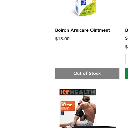
Quick View
Boiron Arnicare Ointment
B
S
Price
$18.00
P
$
Out of Stock