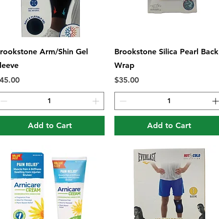
Quick View
Quick View
rookstone Arm/Shin Gel
Brookstone Silica Pearl Back
leeve
Wrap
rice
Price
45.00
$35.00
Add to Cart
Add to Cart