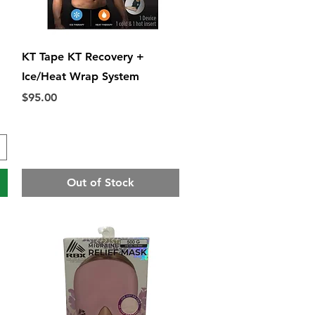
Quick View
KT Tape KT Recovery +
Ice/Heat Wrap System
Price
$95.00
Out of Stock