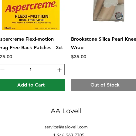
Quick View
Quick View
spercreme Flexi-motion
Brookstone Silica Pearl Kne
rug Free Back Patches - 3ct
Wrap
rice
Price
25.00
$35.00
Add to Cart
Out of Stock
AA Lovell
service@aalovell.com
1-246-263-7705