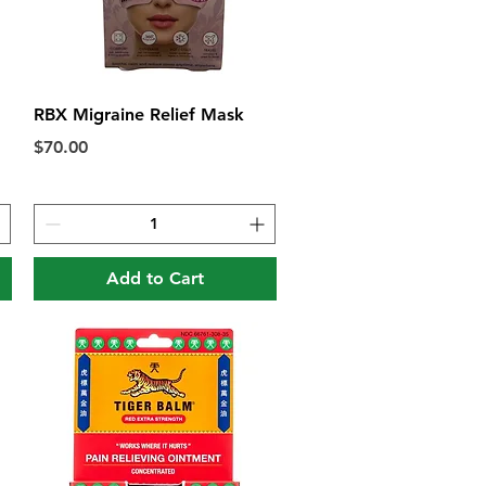
Quick View
RBX Migraine Relief Mask
Price
$70.00
Add to Cart