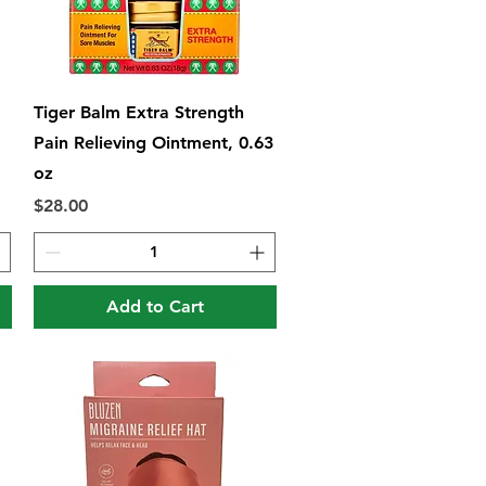
Quick View
Tiger Balm Extra Strength
Pain Relieving Ointment, 0.63
oz
Price
$28.00
Add to Cart