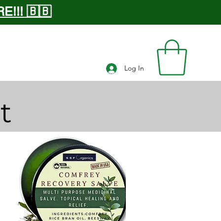
!!! 🇧🇧
Log In
t