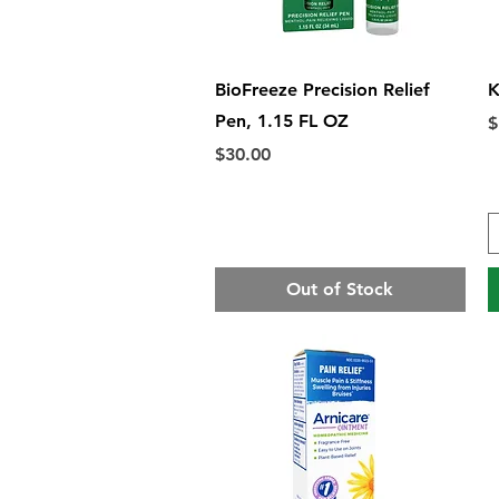
Quick View
BioFreeze Precision Relief
K
Pen, 1.15 FL OZ
P
$
Price
$30.00
Out of Stock