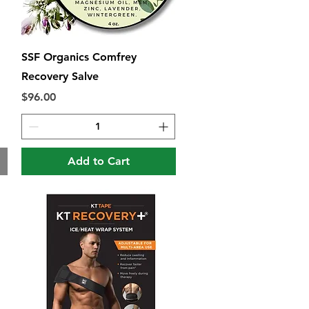
Quick View
SSF Organics Comfrey
Recovery Salve
Price
$96.00
Add to Cart