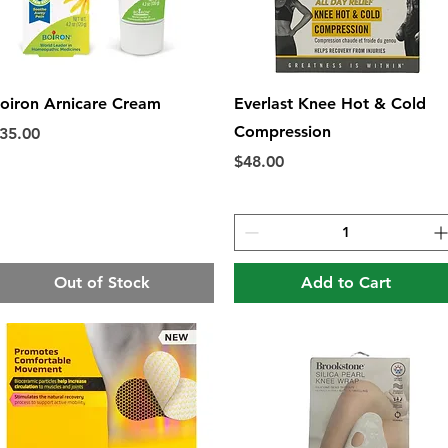
Quick View
Quick View
oiron Arnicare Cream
Everlast Knee Hot & Cold
Compression
rice
35.00
Price
$48.00
Out of Stock
Add to Cart