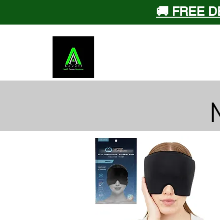
🚚 FREE D