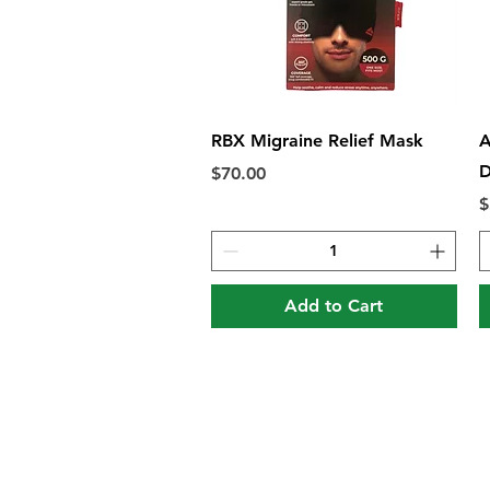
Quick View
RBX Migraine Relief Mask
A
D
Price
$70.00
P
$
Add to Cart