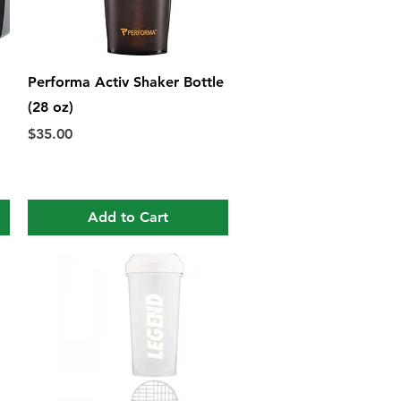
Quick View
Performa Activ Shaker Bottle
(28 oz)
Price
$35.00
Add to Cart