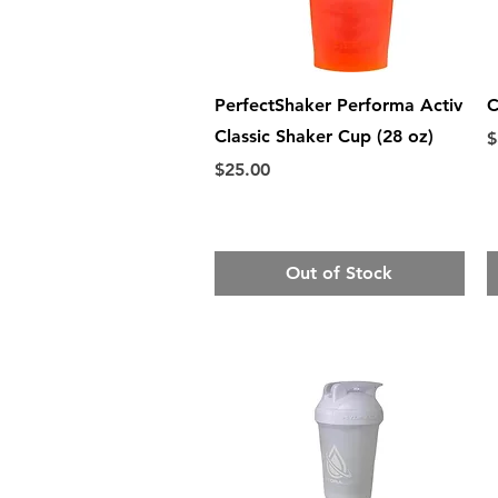
Quick View
PerfectShaker Performa Activ
C
Classic Shaker Cup (28 oz)
P
$
Price
$25.00
Out of Stock