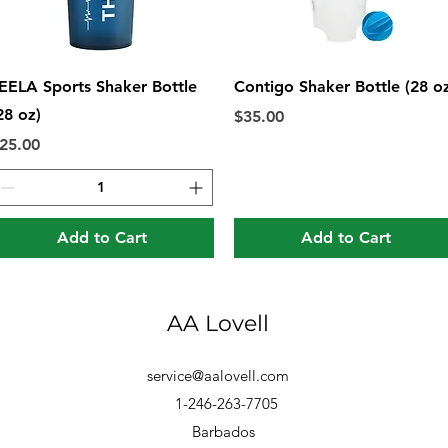
Quick View
Quick View
EELA Sports Shaker Bottle
Contigo Shaker Bottle (28 o
28 oz)
Price
$35.00
rice
25.00
Add to Cart
Add to Cart
AA Lovell
service@aalovell.com
1-246-263-7705
Barbados