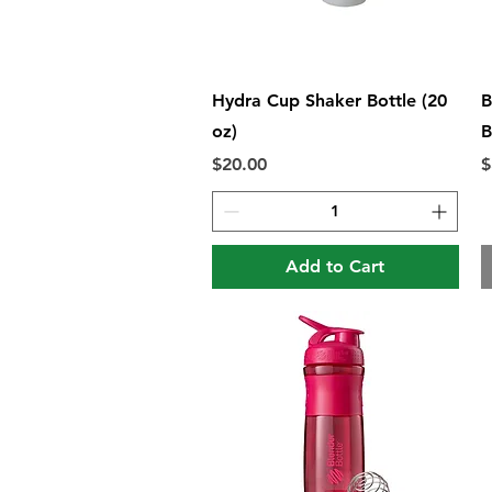
Quick View
Hydra Cup Shaker Bottle (20
B
oz)
B
Price
P
$20.00
$
Add to Cart