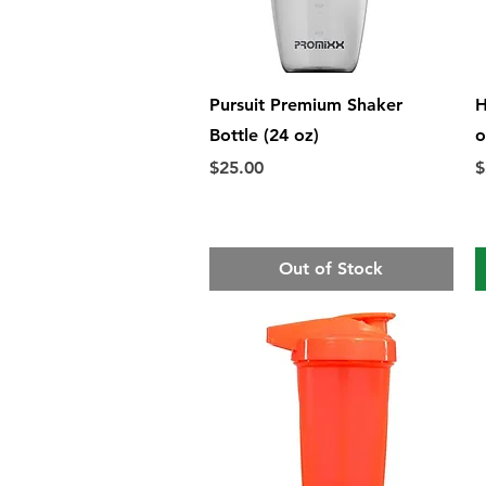
Quick View
Pursuit Premium Shaker
H
Bottle (24 oz)
o
Price
P
$25.00
$
Out of Stock