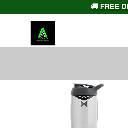
🚚 FREE D