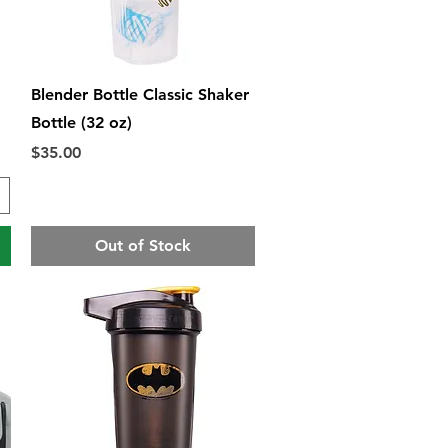
Quick View
Blender Bottle Classic Shaker
Bottle (32 oz)
Price
$35.00
Out of Stock