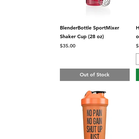
Quick View
BlenderBottle SportMixer
H
Shaker Cup (28 oz)
o
Price
P
$35.00
$
Out of Stock