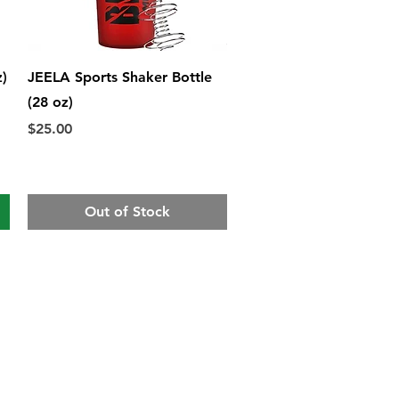
Quick View
z)
JEELA Sports Shaker Bottle
(28 oz)
Price
$25.00
Out of Stock