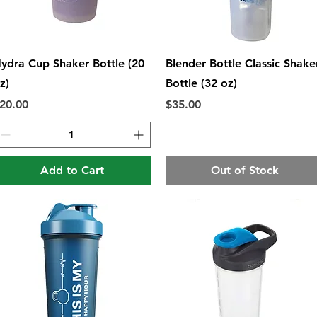
Quick View
Quick View
ydra Cup Shaker Bottle (20
Blender Bottle Classic Shake
z)
Bottle (32 oz)
rice
Price
20.00
$35.00
Add to Cart
Out of Stock