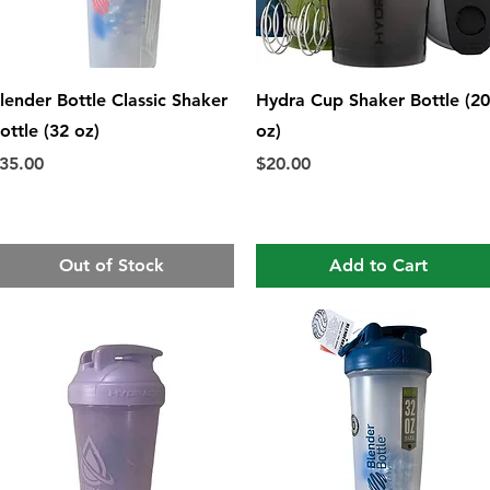
Quick View
Quick View
lender Bottle Classic Shaker
Hydra Cup Shaker Bottle (20
ottle (32 oz)
oz)
rice
Price
35.00
$20.00
Out of Stock
Add to Cart