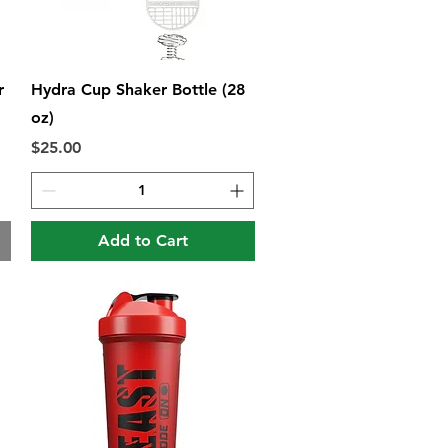
Quick View
r
Hydra Cup Shaker Bottle (28
oz)
Price
$25.00
Add to Cart