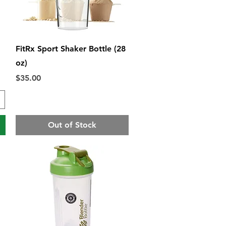
Quick View
FitRx Sport Shaker Bottle (28
oz)
Price
$35.00
Out of Stock