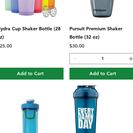
Quick View
Quick View
ydra Cup Shaker Bottle (28
Pursuit Premium Shaker
z)
Bottle (32 oz)
rice
Price
25.00
$30.00
Add to Cart
Add to Cart