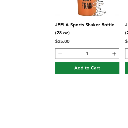
Quick View
JEELA Sports Shaker Bottle
J
(28 oz)
(
Price
P
$25.00
$
Add to Cart