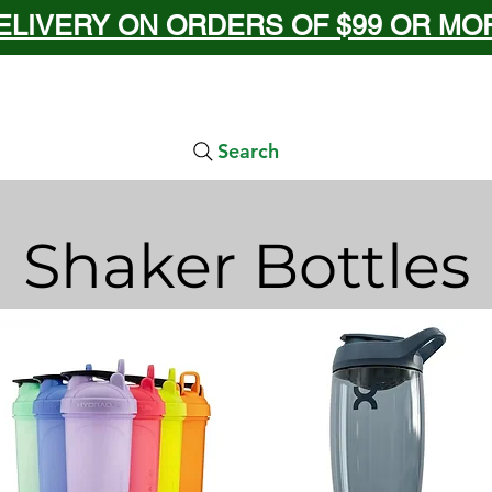
ELIVERY ON ORDERS OF $99 OR MORE
Search
Shaker Bottles