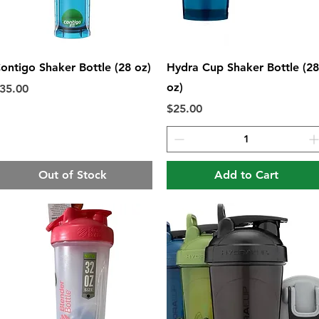
Quick View
Quick View
ontigo Shaker Bottle (28 oz)
Hydra Cup Shaker Bottle (28
oz)
rice
35.00
Price
$25.00
Out of Stock
Add to Cart