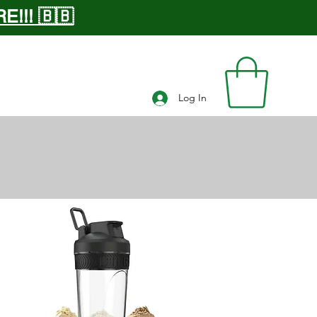
!!! 🇧🇧
Log In