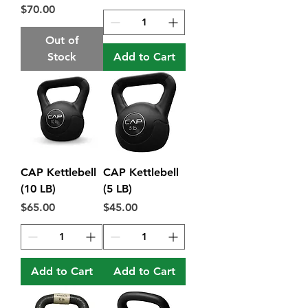
Price
$70.00
Out of
Stock
Add to Cart
CAP Kettlebell
CAP Kettlebell
(10 LB)
(5 LB)
Price
Price
$65.00
$45.00
Add to Cart
Add to Cart