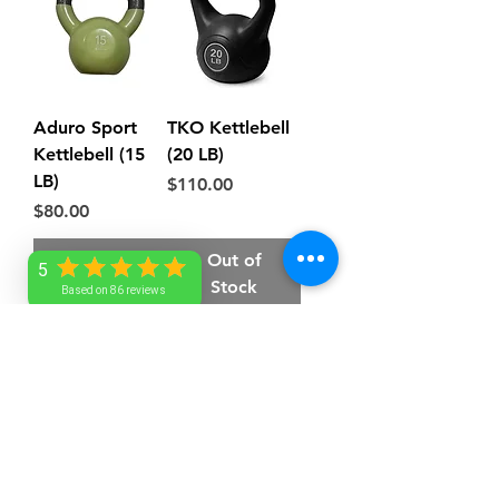
Aduro Sport
TKO Kettlebell
Kettlebell (15
(20 LB)
LB)
Price
$110.00
Price
$80.00
Out of
Out of
5
Stock
Stock
Based on 86 reviews
AA Lovell
service@aalovell.com