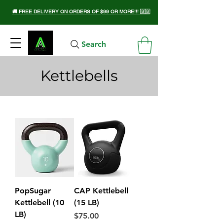
🚚 FREE DELIVERY ON ORDERS OF $99 OR MORE!!! 🇧🇧
Search
Kettlebells
PopSugar
CAP Kettlebell
Kettlebell (10
(15 LB)
LB)
Price
$75.00