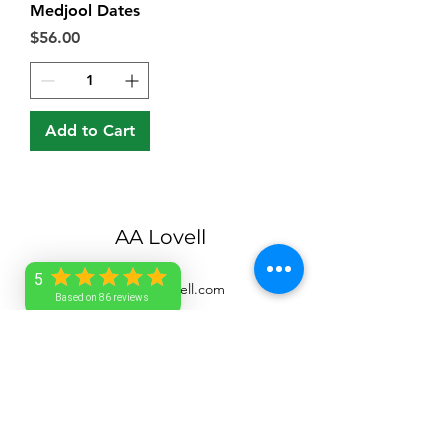
Medjool Dates
Price
$56.00
Add to Cart
AA Lovell
5
service@aalovell.com
Based on 86 reviews
1-246-263-7705
Barbados