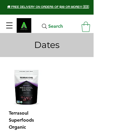
🚚 FREE DELIVERY ON ORDERS OF $99 OR MORE!!! 🇧🇧
Search
Dates
Terrasoul
Superfoods
Organic