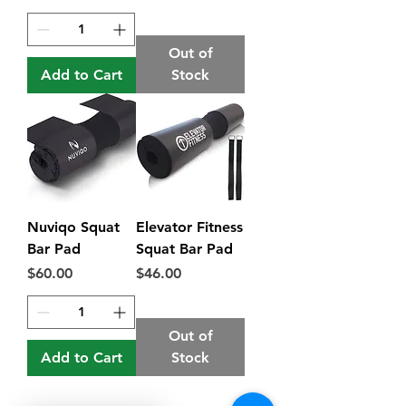
Out of
Add to Cart
Stock
Nuviqo Squat
Elevator Fitness
Bar Pad
Squat Bar Pad
Price
Price
$60.00
$46.00
Out of
Add to Cart
Stock