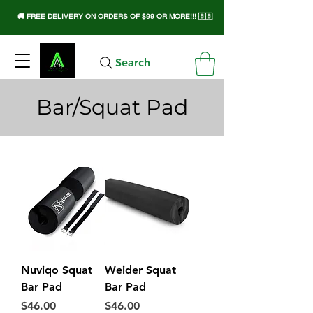
🚚 FREE DELIVERY ON ORDERS OF $99 OR MORE!!! 🇧🇧
Search
Bar/Squat Pad
Nuviqo Squat
Weider Squat
Bar Pad
Bar Pad
Price
Price
$46.00
$46.00