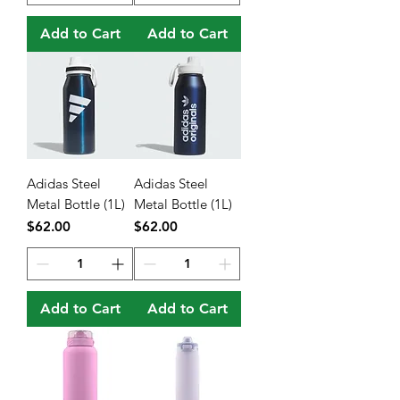
Add to Cart
Add to Cart
Adidas Steel
Adidas Steel
Metal Bottle (1L)
Metal Bottle (1L)
Price
Price
$62.00
$62.00
Add to Cart
Add to Cart