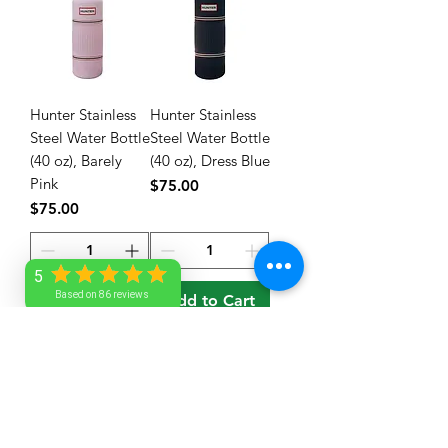
Hunter Stainless
Hunter Stainless
Steel Water Bottle
Steel Water Bottle
(40 oz), Barely
(40 oz), Dress Blue
Pink
Price
$75.00
Price
$75.00
5
Based on 86 reviews
Add to Cart
Add to Cart