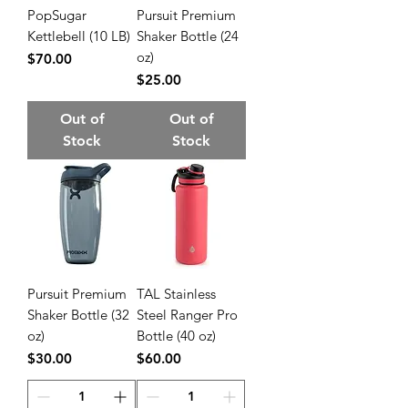
PopSugar
Pursuit Premium
Kettlebell (10 LB)
Shaker Bottle (24
oz)
Price
$70.00
Price
$25.00
Out of
Out of
Stock
Stock
Pursuit Premium
TAL Stainless
Shaker Bottle (32
Steel Ranger Pro
oz)
Bottle (40 oz)
Price
Price
$30.00
$60.00