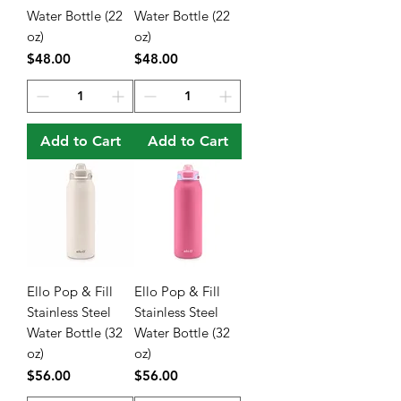
Water Bottle (22
Water Bottle (22
oz)
oz)
Price
Price
$48.00
$48.00
Add to Cart
Add to Cart
Ello Pop & Fill
Ello Pop & Fill
Stainless Steel
Stainless Steel
Water Bottle (32
Water Bottle (32
oz)
oz)
Price
Price
$56.00
$56.00