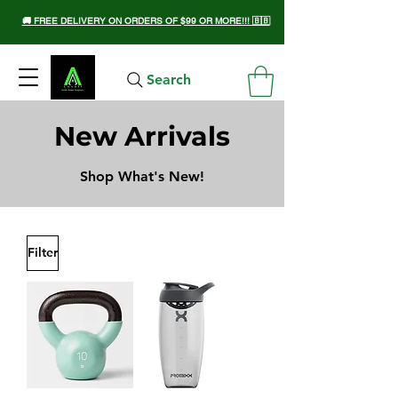
🚚 FREE DELIVERY ON ORDERS OF $99 OR MORE!!! 🇧🇧
Search
New Arrivals
Shop What's New!
Filter