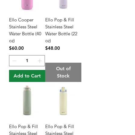
Ello Cooper
Ello Pop & Fill
Stainless Steel
Stainless Steel
Water Bottle (40
Water Bottle (22
oz)
oz)
Price
Price
$60.00
$48.00
Out of
Add to Cart
Stock
Ello Pop & Fill
Ello Pop & Fill
Stainless Steel
Stainless Steel