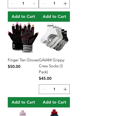
Add to Cart
Add to Cart
Finger Ten Gloves
GAIAM Grippy
Crew Socks (3
Price
$50.00
Pack)
Price
$45.00
Add to Cart
Add to Cart