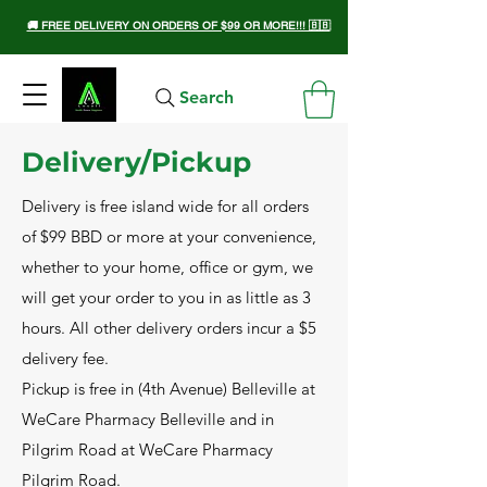
🚚 FREE DELIVERY ON ORDERS OF $99 OR MORE!!! 🇧🇧
Search
Delivery/Pickup
Delivery is free island wide for all orders
of $99 BBD or more at your convenience,
whether to your home, office or gym, we
will get your order to you in as little as 3
hours. All other delivery orders incur a $5
delivery fee.
Pickup is free in (4th Avenue) Belleville at
WeCare Pharmacy Belleville and in
Pilgrim Road at WeCare Pharmacy
Pilgrim Road.