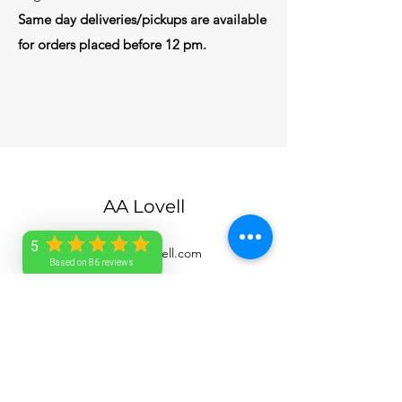
Same day deliveries/pickups are available
for orders placed before 12 pm.
AA Lovell
5
service@aalovell.com
Based on 86 reviews
1-246-263-7705
Barbados
©2026 by AA Lovell. All rights reserved.