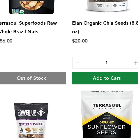
Quick View
Quick View
errasoul Superfoods Raw
Elan Organic Chia Seeds (8.
hole Brazil Nuts
oz)
rice
Price
56.00
$20.00
Out of Stock
Add to Cart