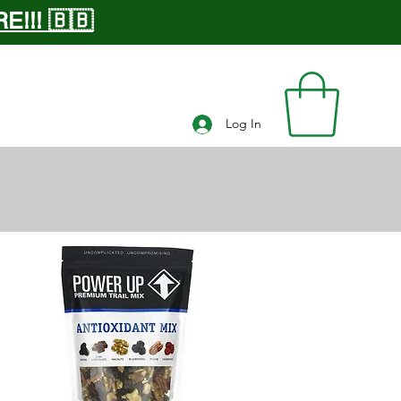
!!! 🇧🇧
Log In