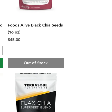
Quick View
ic
Foods Alive Black Chia Seeds
(16 oz)
Price
$45.00
Out of Stock