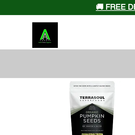
🚚 FREE D