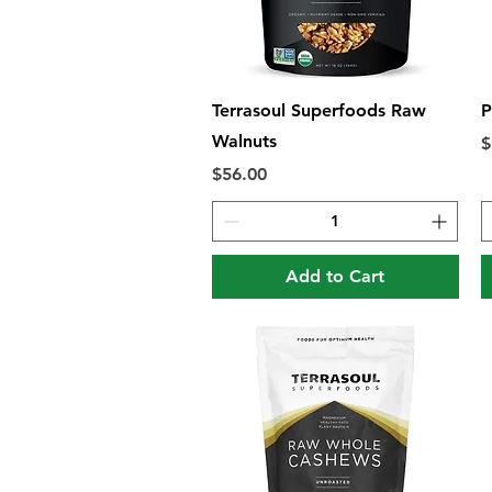
Quick View
Terrasoul Superfoods Raw
P
Walnuts
P
$
Price
$56.00
Add to Cart