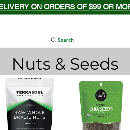
ELIVERY ON ORDERS OF $99 OR MORE
Search
Nuts & Seeds