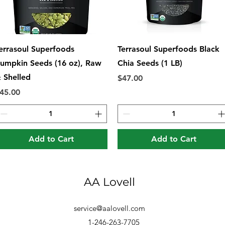
Quick View
Quick View
errasoul Superfoods
Terrasoul Superfoods Black
umpkin Seeds (16 oz), Raw
Chia Seeds (1 LB)
 Shelled
Price
$47.00
rice
45.00
Add to Cart
Add to Cart
AA Lovell
service@aalovell.com
1-246-263-7705