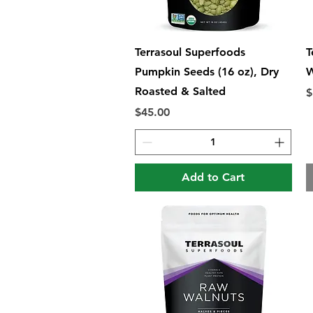
Quick View
Terrasoul Superfoods
T
Pumpkin Seeds (16 oz), Dry
W
Roasted & Salted
P
$
Price
$45.00
Add to Cart