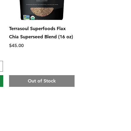
Quick View
Terrasoul Superfoods Flax
Chia Superseed Blend (16 oz)
Price
$45.00
Out of Stock