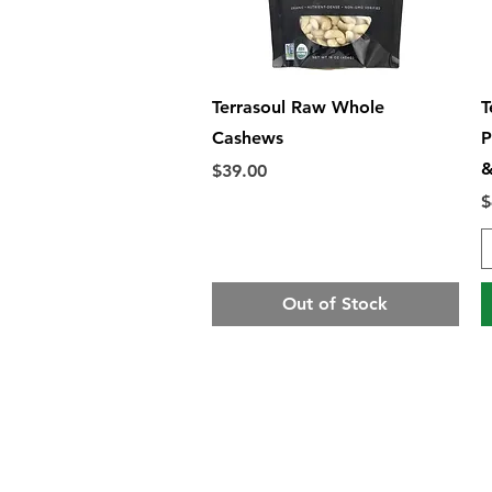
Quick View
Terrasoul Raw Whole
T
Cashews
P
&
Price
$39.00
P
$
Out of Stock