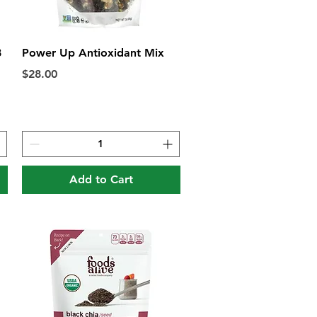
Quick View
8
Power Up Antioxidant Mix
Price
$28.00
Add to Cart