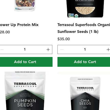
Quick View
Quick View
ower Up Protein Mix
Terrasoul Superfoods Organ
Sunflower Seeds (1 lb)
rice
28.00
Price
$35.00
Add to Cart
Add to Cart