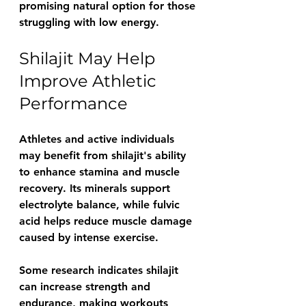
promising natural option for those 
struggling with low energy.
Shilajit May Help 
Improve Athletic 
Performance
Athletes and active individuals 
may benefit from shilajit's ability 
to enhance stamina and muscle 
recovery. Its minerals support 
electrolyte balance, while fulvic 
acid helps reduce muscle damage 
caused by intense exercise.
Some research indicates shilajit 
can increase strength and 
endurance, making workouts 