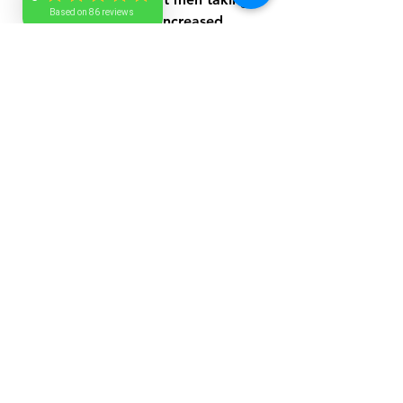
Based on 86 reviews
shilajit experienced increased 
testosterone and better sperm 
count and motility. This suggests 
shilajit could be helpful for men 
facing fertility challenges or low 
testosterone.
Shilajit May Help 
Improve Wound 
Healing
Wound healing requires a 
complex process involving cell 
repair and inflammation control. 
Shilajit's minerals and antioxidants 
support these processes by 
promoting tissue regeneration 