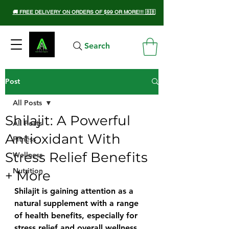
🚚 FREE DELIVERY ON ORDERS OF $99 OR MORE!!! 🇧🇧
Search
Post
All Posts
Shilajit: A Powerful
All Posts
Antioxidant With
Fitness
Stress Relief Benefits
Wellness
Nutrition
+ More
Shilajit is gaining attention as a 
natural supplement with a range 
of health benefits, especially for 
stress relief and overall wellness. 