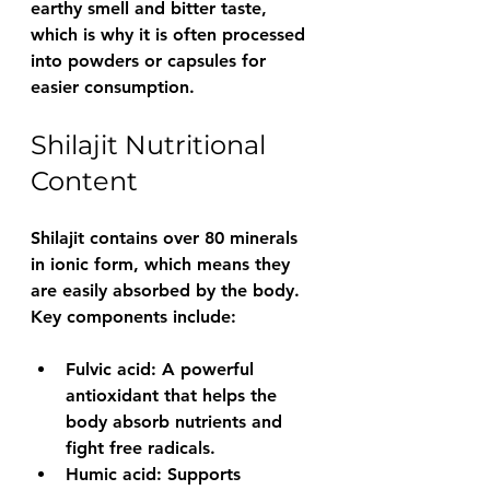
earthy smell and bitter taste, 
which is why it is often processed 
into powders or capsules for 
easier consumption.
Shilajit Nutritional 
Content
Shilajit contains over 80 minerals 
in ionic form, which means they 
are easily absorbed by the body. 
Key components include:
Fulvic acid
: A powerful 
antioxidant that helps the 
body absorb nutrients and 
fight free radicals.
Humic acid
: Supports 