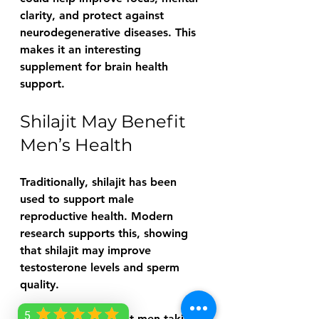
clarity, and protect against 
neurodegenerative diseases. This 
makes it an interesting 
supplement for brain health 
support.
Shilajit May Benefit 
Men’s Health
Traditionally, shilajit has been 
used to support male 
reproductive health. Modern 
research supports this, showing 
that shilajit may improve 
testosterone levels and sperm 
quality.
5
One study found that men taking 