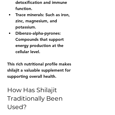
detoxification and immune 
function.
Trace minerals
: Such as iron, 
zinc, magnesium, and 
potassium.
Dibenzo-alpha-pyrones
: 
Compounds that support 
energy production at the 
cellular level.
This rich nutritional profile makes 
shilajit a valuable supplement for 
supporting overall health.
How Has Shilajit 
Traditionally Been 
Used?