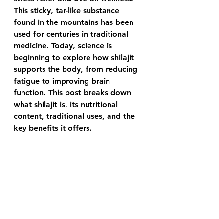
This sticky, tar-like substance 
found in the mountains has been 
used for centuries in traditional 
medicine. Today, science is 
beginning to explore how shilajit 
supports the body, from reducing 
fatigue to improving brain 
function. This post breaks down 
what shilajit is, its nutritional 
content, traditional uses, and the 
key benefits it offers.