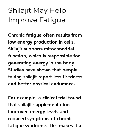
Shilajit May Help 
Improve Fatigue
Chronic fatigue often results from 
low energy production in cells. 
Shilajit supports mitochondrial 
function, which is responsible for 
generating energy in the body. 
Studies have shown that people 
taking shilajit report less tiredness 
and better physical endurance.
For example, a clinical trial found 
that shilajit supplementation 
improved energy levels and 
reduced symptoms of chronic 
fatigue syndrome. This makes it a 