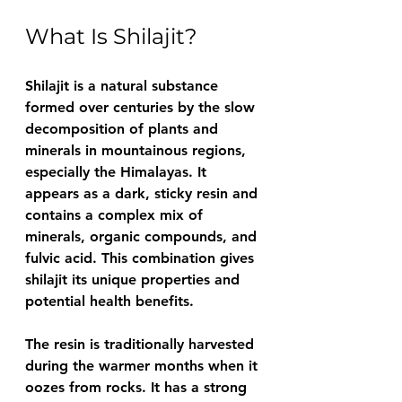
What Is Shilajit?
Shilajit is a natural substance 
formed over centuries by the slow 
decomposition of plants and 
minerals in mountainous regions, 
especially the Himalayas. It 
appears as a dark, sticky resin and 
contains a complex mix of 
minerals, organic compounds, and 
fulvic acid. This combination gives 
shilajit its unique properties and 
potential health benefits.
The resin is traditionally harvested 
during the warmer months when it 
oozes from rocks. It has a strong 