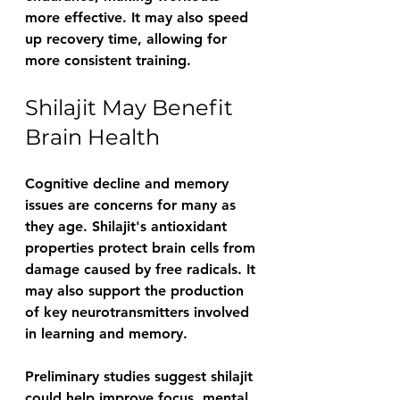
more effective. It may also speed 
up recovery time, allowing for 
more consistent training.
Shilajit May Benefit 
Brain Health
Cognitive decline and memory 
issues are concerns for many as 
they age. Shilajit's antioxidant 
properties protect brain cells from 
damage caused by free radicals. It 
may also support the production 
of key neurotransmitters involved 
in learning and memory.
Preliminary studies suggest shilajit 
could help improve focus, mental 