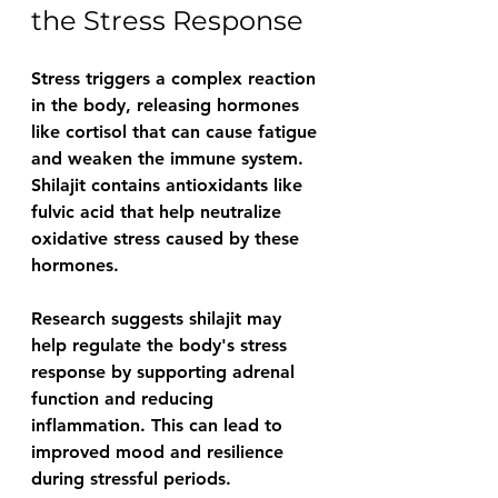
the Stress Response
Stress triggers a complex reaction 
in the body, releasing hormones 
like cortisol that can cause fatigue 
and weaken the immune system. 
Shilajit contains antioxidants like 
fulvic acid that help neutralize 
oxidative stress caused by these 
hormones.
Research suggests shilajit may 
help regulate the body's stress 
response by supporting adrenal 
function and reducing 
inflammation. This can lead to 
improved mood and resilience 
during stressful periods.