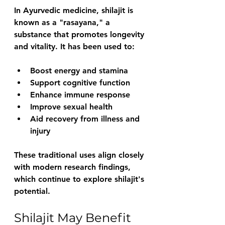
In Ayurvedic medicine, shilajit is 
known as a "rasayana," a 
substance that promotes longevity 
and vitality. It has been used to:
Boost energy and stamina
Support cognitive function
Enhance immune response
Improve sexual health
Aid recovery from illness and 
injury
These traditional uses align closely 
with modern research findings, 
which continue to explore shilajit's 
potential.
Shilajit May Benefit 