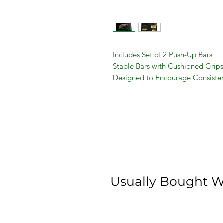
Includes Set of 2 Push-Up Bars
Stable Bars with Cushioned Grips
Designed to Encourage Consisten
Perfect Exercise to Build Muscle f
Helps Sculpt Chest, Arms, Core, 
Assembly Manual Included
Usually Bought W