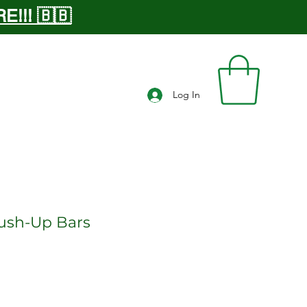
!!! 🇧🇧
Log In
ush-Up Bars