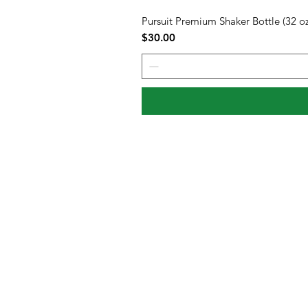
Pursuit Premium Shaker Bottle (32 oz
Price
$30.00