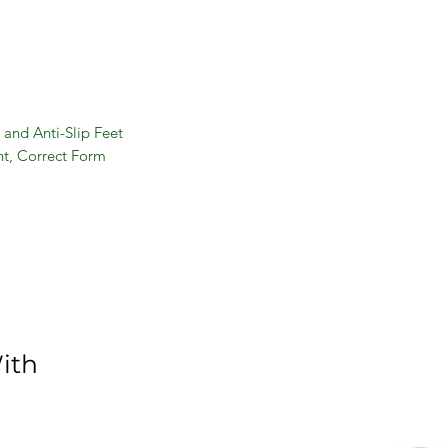
 and Anti-Slip Feet
t, Correct Form
or All Levels
and Back
ith