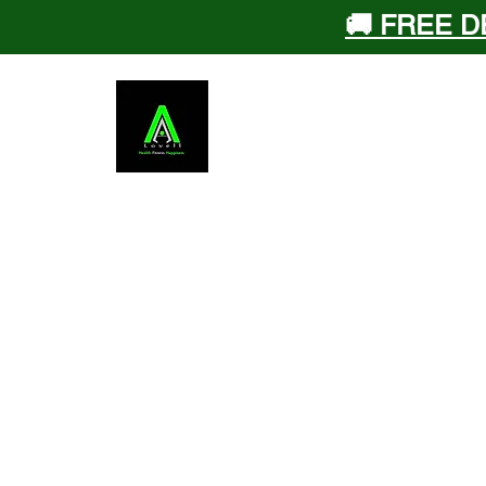
🚚 FREE D