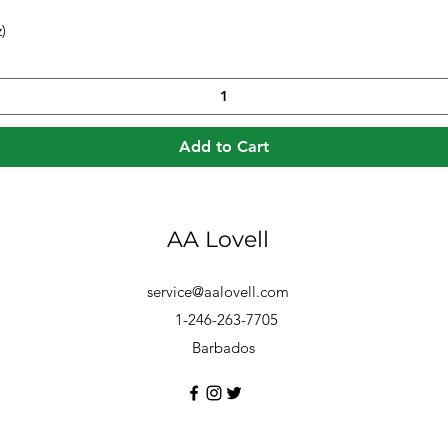
)
Quick View
Add to Cart
AA Lovell
service@aalovell.com
1-246-263-7705
Barbados