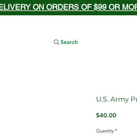
ELIVERY ON ORDERS OF $99 OR MORE
Search
U.S. Army P
Price
$40.00
Quantity
*