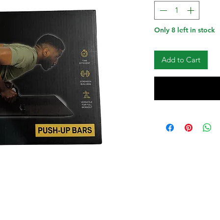
Only 8 left in stock
Add to Cart