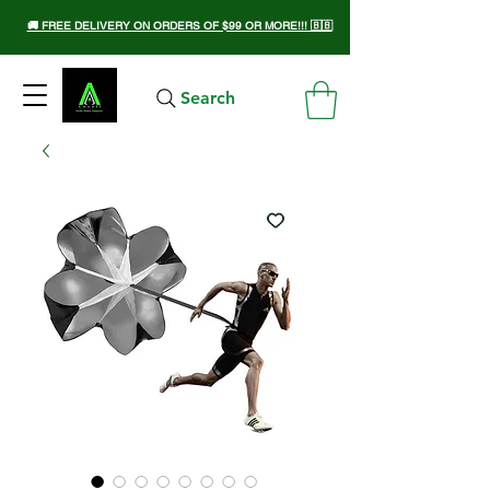
🚚 FREE DELIVERY ON ORDERS OF $99 OR MORE!!! 🇧🇧
Search