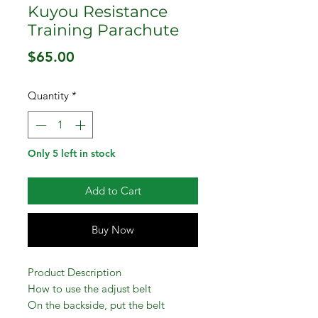
Kuyou Resistance
Training Parachute
Price
$65.00
Quantity
*
Only 5 left in stock
Add to Cart
Buy Now
Product Description
How to use the adjust belt
On the backside, put the belt