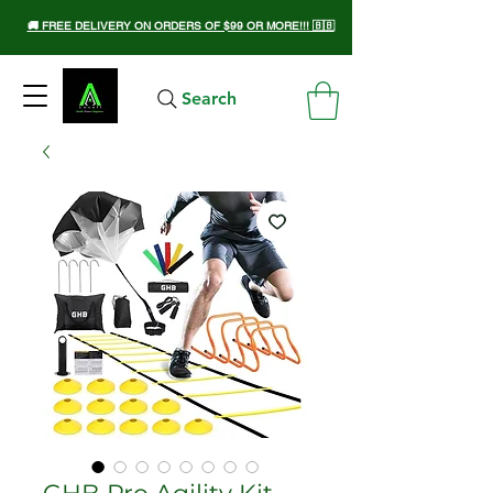
🚚 FREE DELIVERY ON ORDERS OF $99 OR MORE!!! 🇧🇧
Search