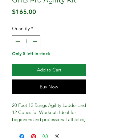
GHB Pro Agility Kit
Price
$165.00
Quantity
*
Only 5 left in stock
Add to Cart
Buy Now
20 Feet 12 Rungs Agility Ladder and
12 Cones for Workout: Ideal for
beginners and professional athletes,
this agility ladder set is a must-have
for improving speed, agility,