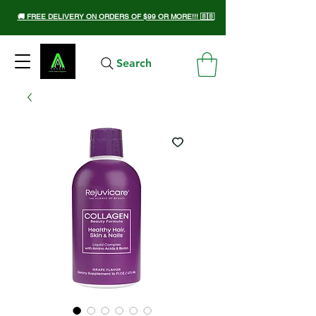
🚚 FREE DELIVERY ON ORDERS OF $99 OR MORE!!! 🇧🇧
Search