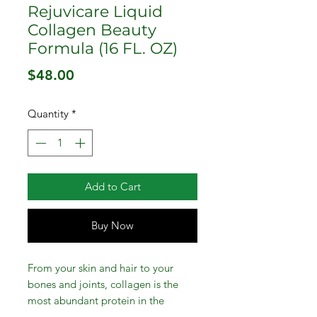
Rejuvicare Liquid
Collagen Beauty
Formula (16 FL. OZ)
Price
$48.00
Quantity
*
Add to Cart
Buy Now
From your skin and hair to your
bones and joints, collagen is the
most abundant protein in the
human body . . . and now it's your