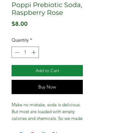
Poppi Prebiotic Soda,
Raspberry Rose
Price
$8.00
Quantity
*
Add to Cart
Buy Now
Make no mistake, soda is delicious.
But most are loaded with empty
calories and chemicals. So we made
a better one! Poppi Prebiotic Soda,
Raspberry Rose, 12 Pack, 12 oz