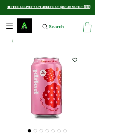
🚚 FREE DELIVERY ON ORDERS OF $99 OR MORE!!! 🇧🇧
Search