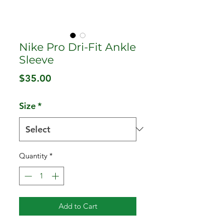
Nike Pro Dri-Fit Ankle
Sleeve
Price
$35.00
Size
*
Quantity
*
Add to Cart