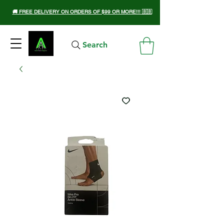
🚚 FREE DELIVERY ON ORDERS OF $99 OR MORE!!! 🇧🇧
Search