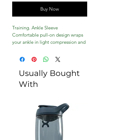
Buy Now
Training. Ankle Sleeve
Comfortable pull-on design wraps
your ankle in light compression and
support
Usually Bought
With