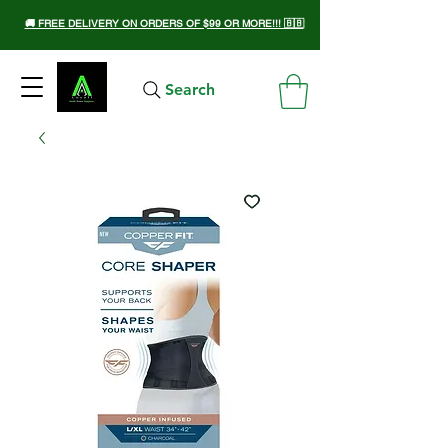
🚚 FREE DELIVERY ON ORDERS OF $99 OR MORE!!! 🇧🇧
Search