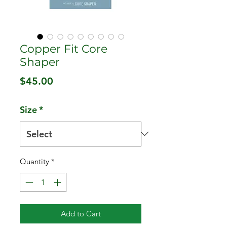
Copper Fit Core
Shaper
Price
$45.00
Size
*
Quantity
*
Add to Cart