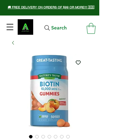
🚚 FREE DELIVERY ON ORDERS OF $99 OR MORE!!! 🇧🇧
Search