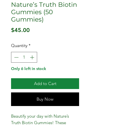
Nature’s Truth Biotin
Gummies (50
Gummies)
Price
$45.00
Quantity
*
Only 6 left in stock
Add to Cart
Buy Now
Beautify your day with Nature’s
Truth Biotin Gummies! These