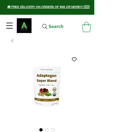
🚚 FREE DELIVERY ON ORDERS OF $99 OR MORE!!! 🇧🇧
Search