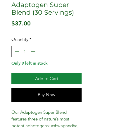
Adaptogen Super
Blend (30 Servings)
Price
$37.00
Quantity
*
Only 9 left in stock
Add to Cart
Buy Now
Our Adaptogen Super Blend
features three of nature’s most
potent adaptogens: ashwagandha,