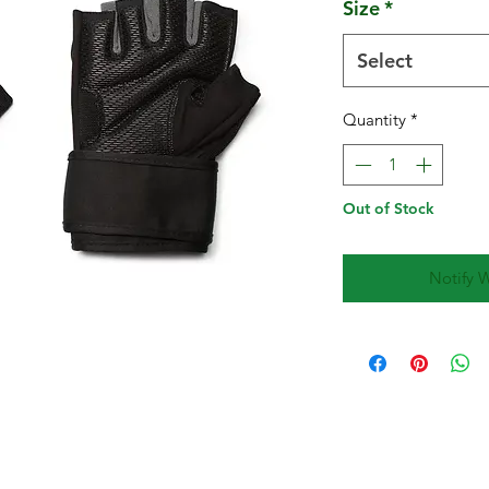
Size
*
Select
Quantity
*
Out of Stock
Notify 