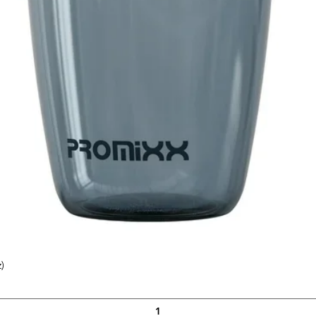
 Gloves are designed to comfortably fit
o that you can find the size that best fits
)
Quick View