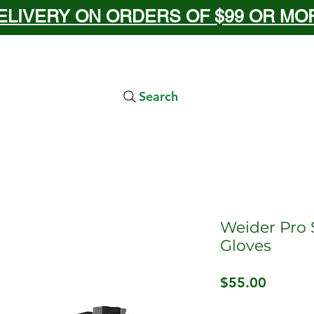
ELIVERY ON ORDERS OF $99 OR MORE
Search
Weider Pro 
Gloves
Price
$55.00