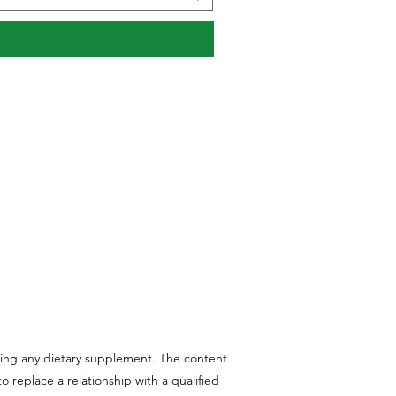
aking any dietary supplement. The content
 replace a relationship with a qualified