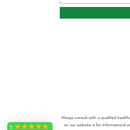
Always consult with a qualified healt
on our website is for informational 