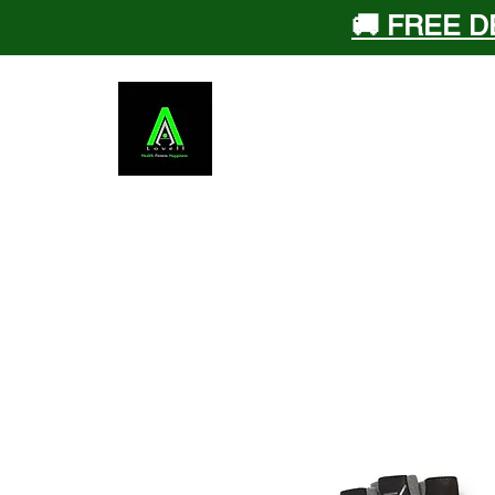
🚚 FREE D