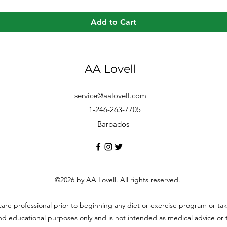
Add to Cart
AA Lovell
service@aalovell.com
1-246-263-7705
Barbados
©2026 by AA Lovell. All rights reserved.
hcare professional prior to beginning any diet or exercise program or t
and educational purposes only and is not intended as medical advice or to