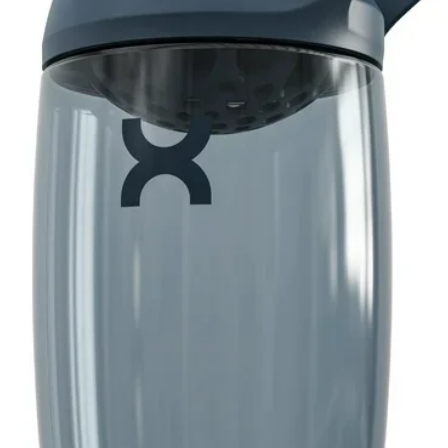
e videos will guide you through every step of
n the go
vation. After trial period, iFit will auto-
advance. Wifi required, data fees may
el any time
upport
g through strength plateaus can be
Wrist Wrap Gloves feature integrated straps
grip and support your wrists as you
s
 your grip strength and ensure proper
r hands as you lift. Maintain your hold on
r skin, creating calluses, or developing
ves feature a layer of spandex that
rt