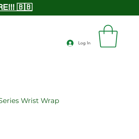
!!! 🇧🇧
Log In
Series Wrist Wrap