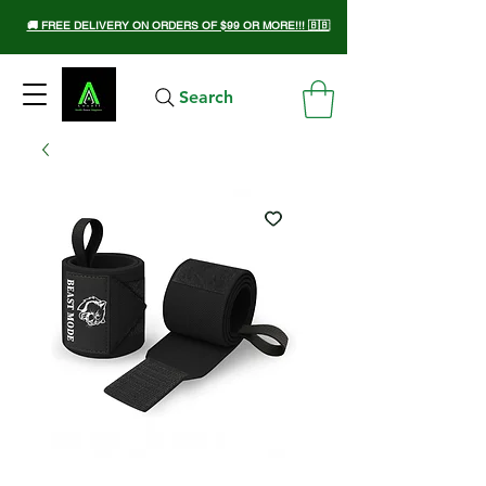
🚚 FREE DELIVERY ON ORDERS OF $99 OR MORE!!! 🇧🇧
Search