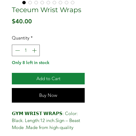
Teceum Wrist Wraps
Price
$40.00
Quantity
*
Only 8 left in stock
Add to Cart
Buy Now
𝗚𝗬𝗠 𝗪𝗥𝗜𝗦𝗧 𝗪𝗥𝗔𝗣𝗦: Color:
Black. Length:12 inch.Sign – Beast
Mode .Made from high-quality
Cotton and Elastic.Perfect wrist