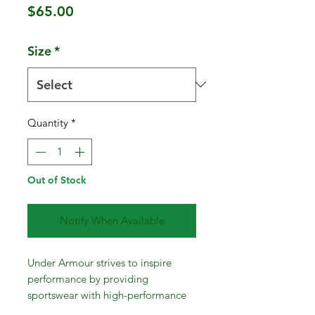
Price
$65.00
Size
*
Quantity
*
Out of Stock
Notify When Available
Under Armour strives to inspire
performance by providing
sportswear with high-performance
materials and fabrication techniques