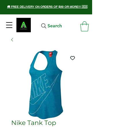
🚚 FREE DELIVERY ON ORDERS OF $99 OR MORE!!! 🇧🇧
Search
Nike Tank Top