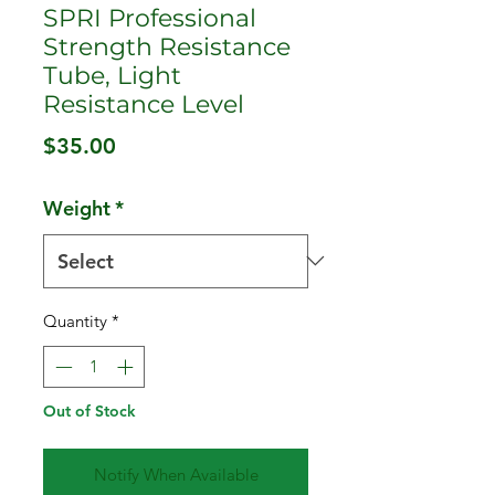
SPRI Professional
Strength Resistance
Tube, Light
Resistance Level
Price
$35.00
Weight
*
Quantity
*
Out of Stock
Notify When Available