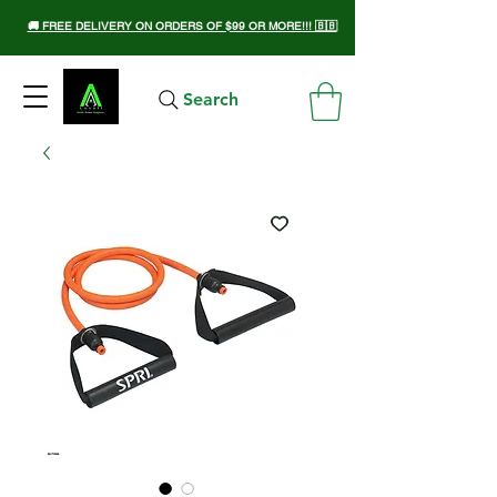
🚚 FREE DELIVERY ON ORDERS OF $99 OR MORE!!! 🇧🇧
Search