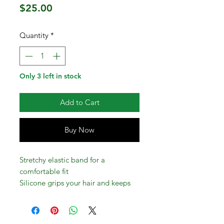
Price
$25.00
Quantity
*
Only 3 left in stock
Add to Cart
Buy Now
Stretchy elastic band for a
comfortable fit
Silicone grips your hair and keeps
band in place