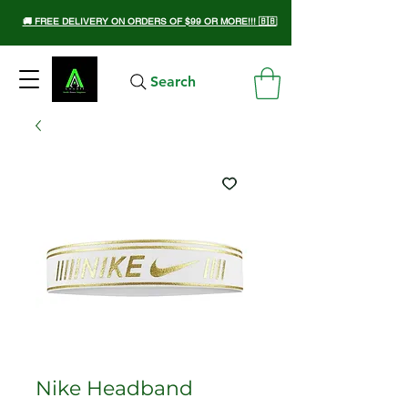
🚚 FREE DELIVERY ON ORDERS OF $99 OR MORE!!! 🇧🇧
Search
Nike Headband