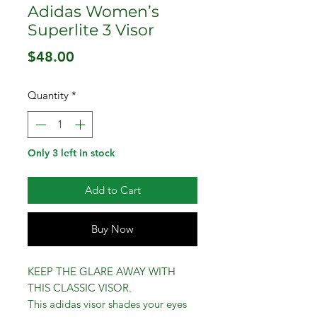
Adidas Women’s
Superlite 3 Visor
Price
$48.00
Quantity
*
Only 3 left in stock
Add to Cart
Buy Now
KEEP THE GLARE AWAY WITH
THIS CLASSIC VISOR.
This adidas visor shades your eyes