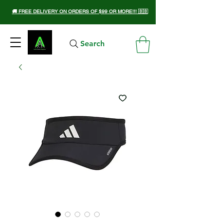
🚚 FREE DELIVERY ON ORDERS OF $99 OR MORE!!! 🇧🇧
Search