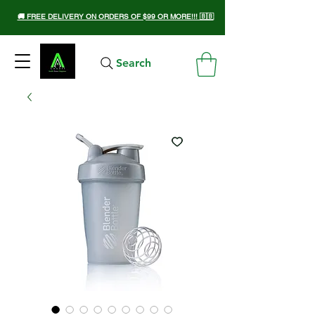
🚚 FREE DELIVERY ON ORDERS OF $99 OR MORE!!! 🇧🇧
Search