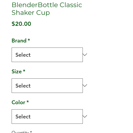
BlenderBottle Classic
Shaker Cup
Price
$20.00
Brand
*
Size
*
Color
*
Quantity
*