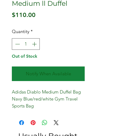
Medium ll Duffel
Price
$110.00
Quantity
*
Out of Stock
Notify When Available
Adidas Diablo Medium Duffel Bag
Navy Blue/red/white Gym Travel
Sports Bag
23x12x10 inches
Large main compartment with U-
shaped opening for easy access
Two zippered end compartments for