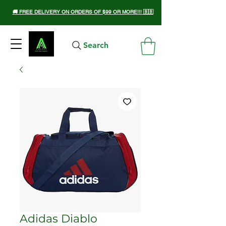
🚚 FREE DELIVERY ON ORDERS OF $99 OR MORE!!! 🇧🇧
Search
Adidas Diablo