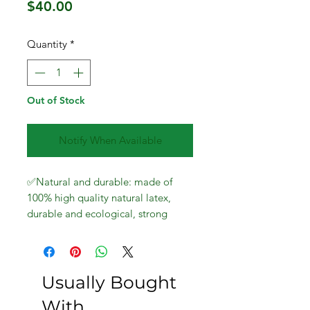
Price
$40.00
Quantity
*
Out of Stock
Notify When Available
✅Natural and durable: made of
100% high quality natural latex,
durable and ecological, strong
elasticity, can be stretched
repeatedly and built to last.
Resistance bands can remain very
elastic after years of training and
Usually Bought
exercise.
With
Train different parts of the body: our