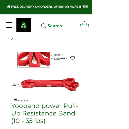
🚚 FREE DELIVERY ON ORDERS OF $99 OR MORE!!! 🇧🇧
Search
Yooband power Pull-
Up Resistance Band
(10 - 35 lbs)