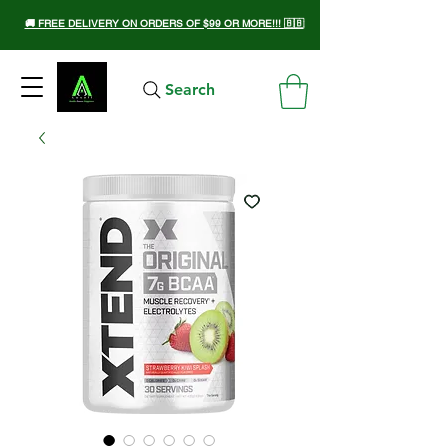
🚚 FREE DELIVERY ON ORDERS OF $99 OR MORE!!! 🇧🇧
Search