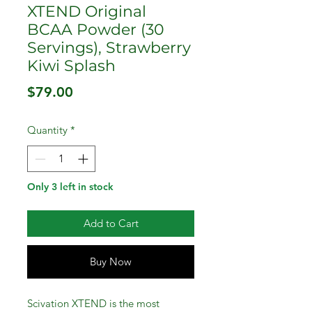
XTEND Original
BCAA Powder (30
Servings), Strawberry
Kiwi Splash
Price
$79.00
Quantity
*
Only 3 left in stock
Add to Cart
Buy Now
Scivation XTEND is the most