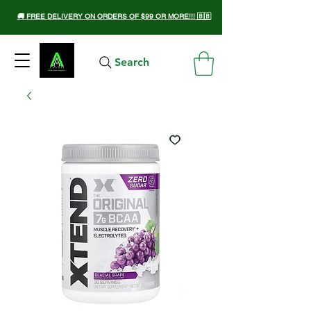
🚚 FREE DELIVERY ON ORDERS OF $99 OR MORE!!! 🇧🇧
Search