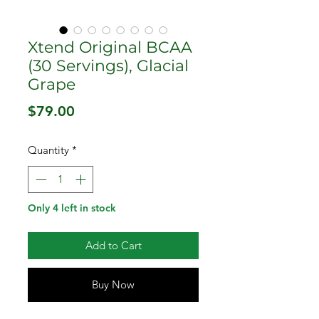
Xtend Original BCAA
(30 Servings), Glacial
Grape
Price
$79.00
Quantity
*
Only 4 left in stock
Add to Cart
Buy Now