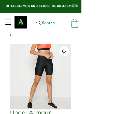
🚚 FREE DELIVERY ON ORDERS OF $99 OR MORE!!! 🇧🇧
Search
Under Armour