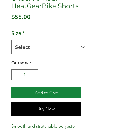
HeatGearBike Shorts
Price
$55.00
Size
*
Quantity
*
Add to Cart
Buy Now
Smooth and stretchable polyester