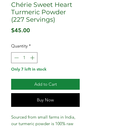
Chérie Sweet Heart
Turmeric Powder
(227 Servings)
Price
$45.00
Quantity
*
Only 7 left in stock
Add to Cart
Buy Now
Sourced from small farms in India,
our turmeric powder is 100% raw