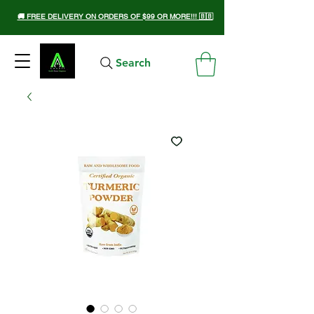
🚚 FREE DELIVERY ON ORDERS OF $99 OR MORE!!! 🇧🇧
Search