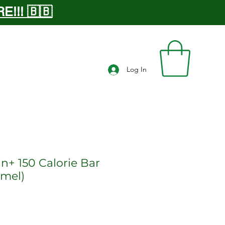
!!! 🇧🇧
Log In
in+ 150 Calorie Bar
amel)