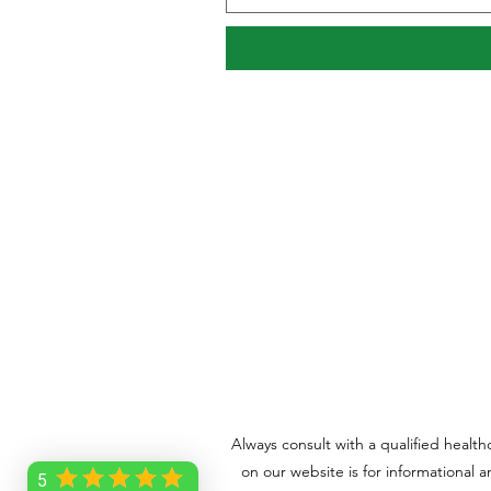
Always consult with a qualified healt
on our website is for informational 