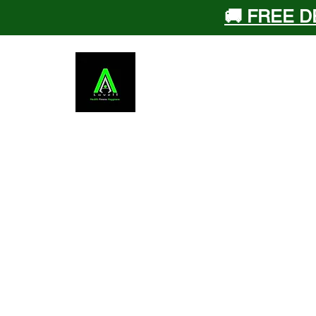
🚚 FREE D