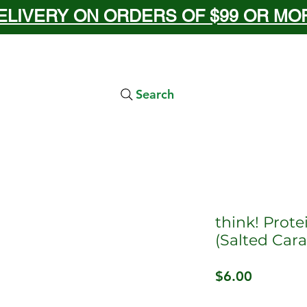
ELIVERY ON ORDERS OF $99 OR MORE
Search
think! Prote
(Salted Car
Price
$6.00