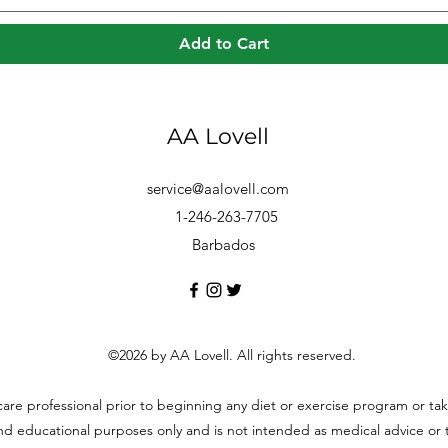
Add to Cart
AA Lovell
service@aalovell.com
1-246-263-7705
Barbados
©2026 by AA Lovell. All rights reserved.
hcare professional prior to beginning any diet or exercise program or t
and educational purposes only and is not intended as medical advice or to