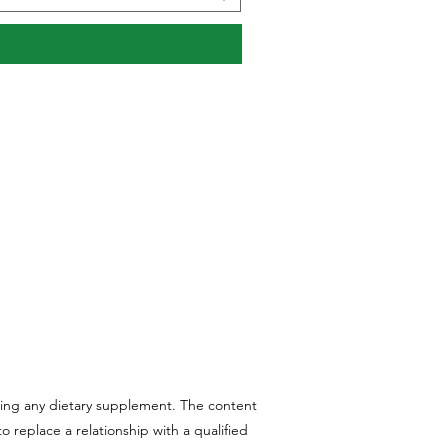
aking any dietary supplement. The content
 replace a relationship with a qualified