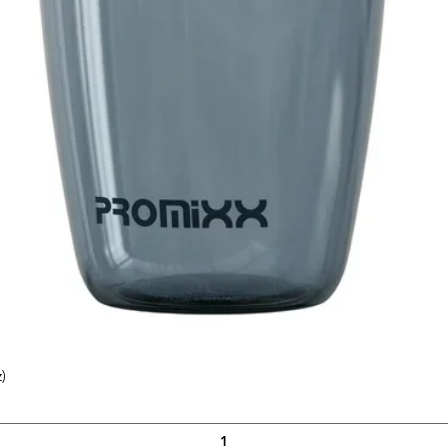
)
Quick View