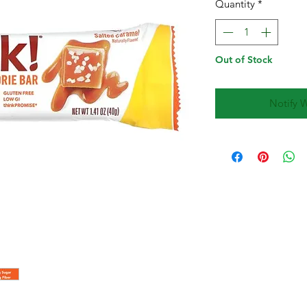
Quantity
*
Out of Stock
Notify 