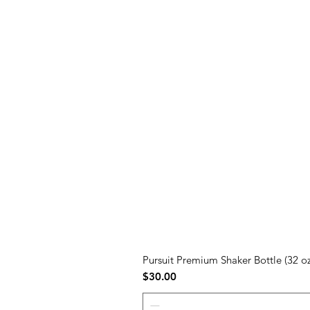
Pursuit Premium Shaker Bottle (32 oz
Price
$30.00