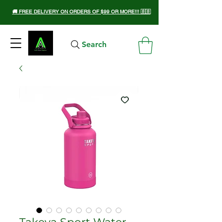
🚚 FREE DELIVERY ON ORDERS OF $99 OR MORE!!! 🇧🇧
Search