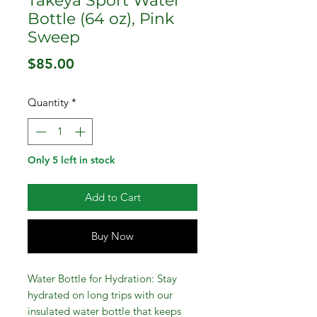
Takeya Sport Water
Bottle (64 oz), Pink
Sweep
Price
$85.00
Quantity
*
Only 5 left in stock
Add to Cart
Buy Now
Water Bottle for Hydration: Stay
hydrated on long trips with our
insulated water bottle that keeps