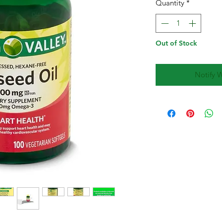
Quantity
*
Out of Stock
Notify 