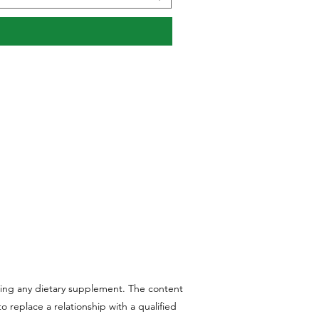
aking any dietary supplement. The content
 replace a relationship with a qualified