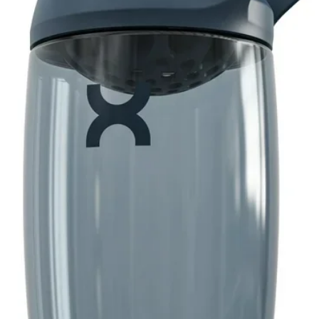
y supplement. These vegetarian softgels
, milk or milk derivatives, lactose, and
nce, hexane, benzoates, coal tar dyes, or
flavor. You can rest assured that Spring
ement, 1,000 mg, is produced with strict
by our quality guarantee.
 healthy, balanced lifestyle is the key to
ordable range of products inspired by
r and your family's health and holistic
 per softgel
lk or milk derivatives, lactose, and sugar
tar dyes
or flavor
g