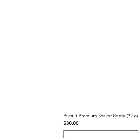
Pursuit Premium Shaker Bottle (32 oz
Price
$30.00