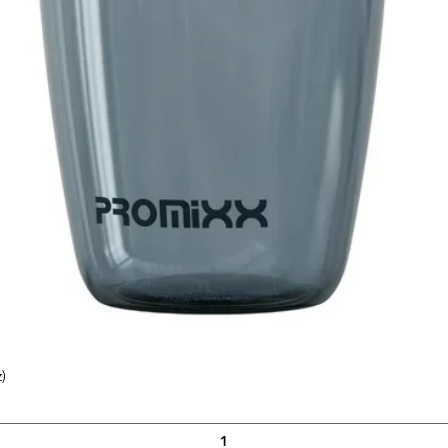
)
Quick View