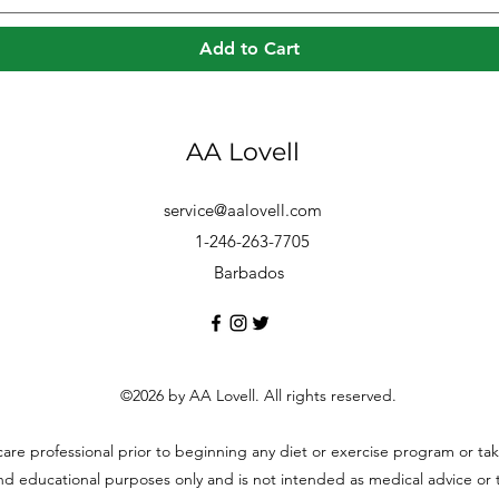
Add to Cart
AA Lovell
service@aalovell.com
1-246-263-7705
Barbados
©2026 by AA Lovell. All rights reserved.
hcare professional prior to beginning any diet or exercise program or t
and educational purposes only and is not intended as medical advice or to