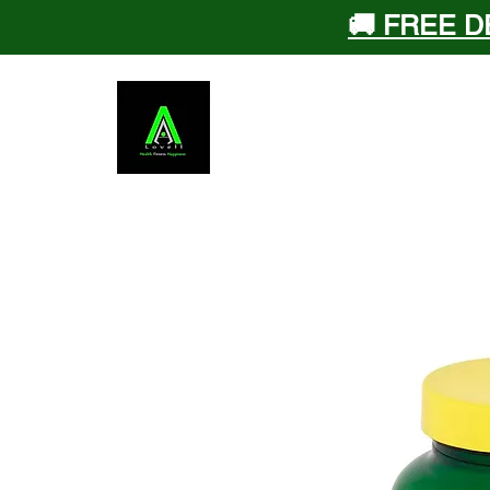
🚚 FREE D