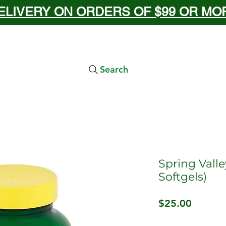
ELIVERY ON ORDERS OF $99 OR MORE
Search
Spring Valle
Softgels)
Price
$25.00