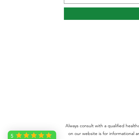
Always consult with a qualified healt
on our website is for informational 