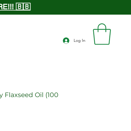
!!! 🇧🇧
Log In
y Flaxseed Oil (100