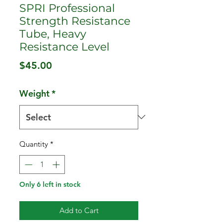
SPRI Professional
Strength Resistance
Tube, Heavy
Resistance Level
Price
$45.00
Weight
*
Quantity
*
Only 6 left in stock
Add to Cart