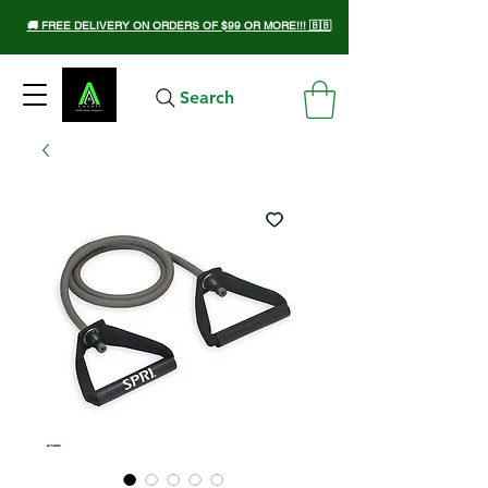
🚚 FREE DELIVERY ON ORDERS OF $99 OR MORE!!! 🇧🇧
Search