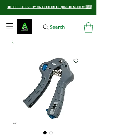
🚚 FREE DELIVERY ON ORDERS OF $99 OR MORE!!! 🇧🇧
Search