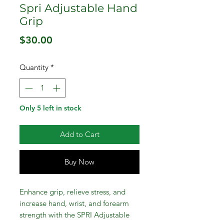
Spri Adjustable Hand
Grip
Price
$30.00
Quantity
*
Only 5 left in stock
Add to Cart
Buy Now
Enhance grip, relieve stress, and
increase hand, wrist, and forearm
strength with the SPRI Adjustable