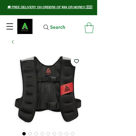
🚚 FREE DELIVERY ON ORDERS OF $99 OR MORE!!! 🇧🇧
Search