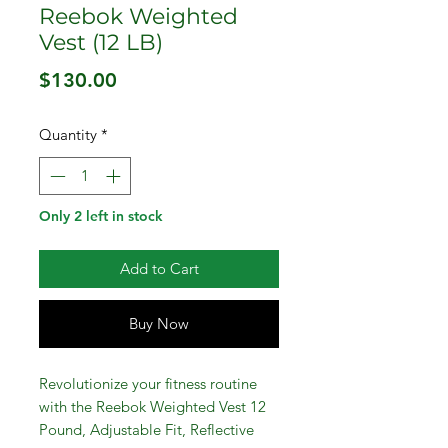
Reebok Weighted
Vest (12 LB)
Price
$130.00
Quantity
*
Only 2 left in stock
Add to Cart
Buy Now
Revolutionize your fitness routine
with the Reebok Weighted Vest 12
Pound, Adjustable Fit, Reflective