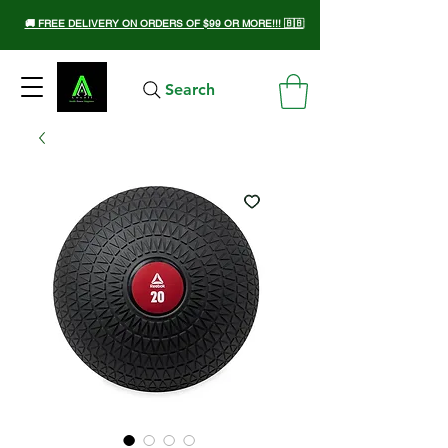
🚚 FREE DELIVERY ON ORDERS OF $99 OR MORE!!! 🇧🇧
Search