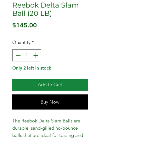
Reebok Delta Slam
Ball (20 LB)
Price
$145.00
Quantity
*
Only 2 left in stock
Add to Cart
Buy Now
The Reebok Delta Slam Balls are
durable, sand-gilled no-bounce
balls that are ideal for tossing and