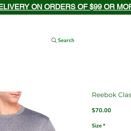
ELIVERY ON ORDERS OF $99 OR MORE
Search
Reebok Clas
Price
$70.00
Size
*