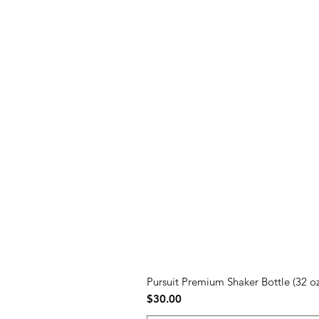
Pursuit Premium Shaker Bottle (32 oz
Price
$30.00