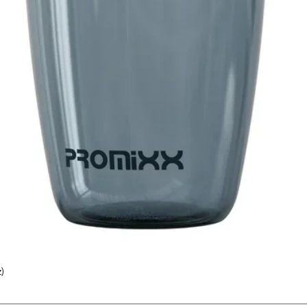
)
Quick View