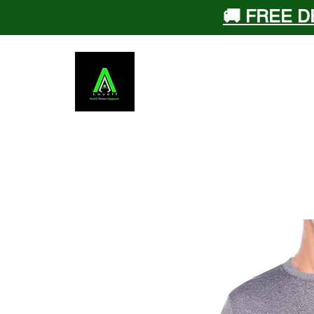
🚚 FREE D