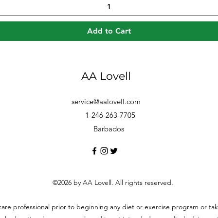
Add to Cart
AA Lovell
service@aalovell.com
1-246-263-7705
Barbados
©2026 by AA Lovell. All rights reserved.
hcare professional prior to beginning any diet or exercise program or t