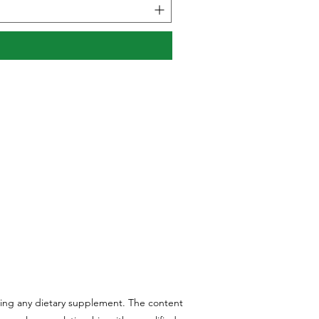
aking any dietary supplement. The content