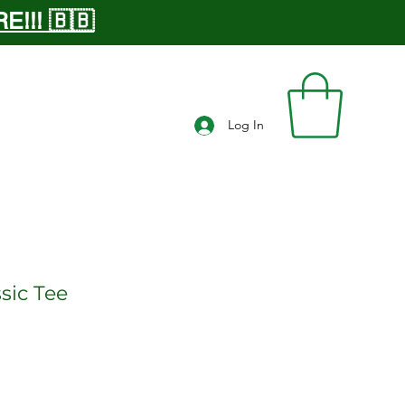
!!! 🇧🇧
Log In
sic Tee