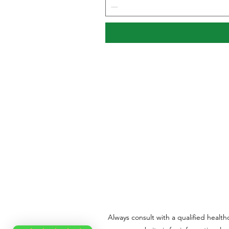
Always consult with a qualified healt