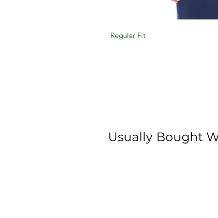
Regular Fit
Usually Bought W