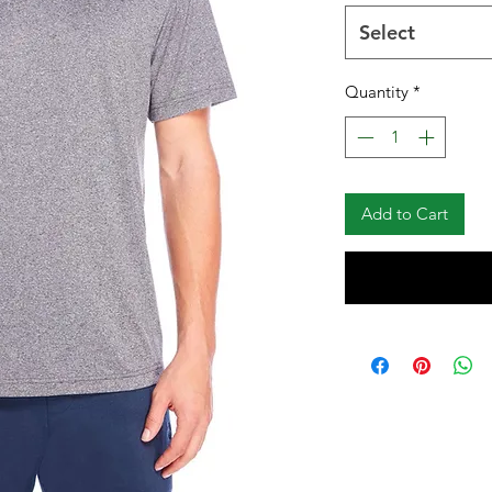
Select
Quantity
*
Add to Cart