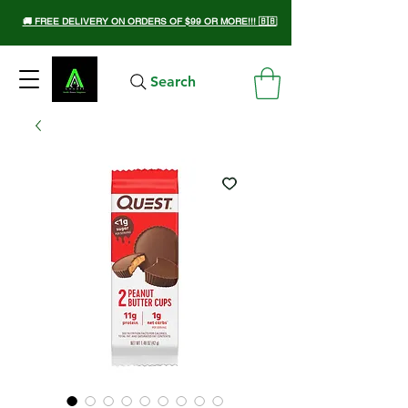
🚚 FREE DELIVERY ON ORDERS OF $99 OR MORE!!! 🇧🇧
Search