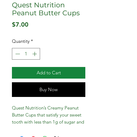
Quest Nutrition
Peanut Butter Cups
Price
$7.00
Quantity
*
Add to Cart
Buy Now
Quest Nutrition’s Creamy Peanut
Butter Cups that satisfy your sweet
tooth with less than 1g of sugar and
1g of net carbs per serving. These
tasty Peanut Butter Cups satisfy your