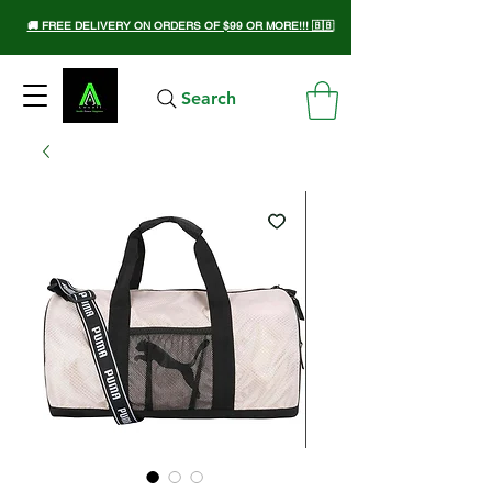
🚚 FREE DELIVERY ON ORDERS OF $99 OR MORE!!! 🇧🇧
Search