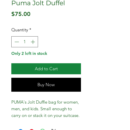
Puma Jolt Duffel
Price
$75.00
Quantity
*
Only 2 left in stock
Add to Cart
Buy Now
PUMA's Jolt Duffle bag for women,
men, and kids. Small enough to
carry on or stack it on your suitcase.
Big enough for work travel or beach
getaway. Use it for various activities,