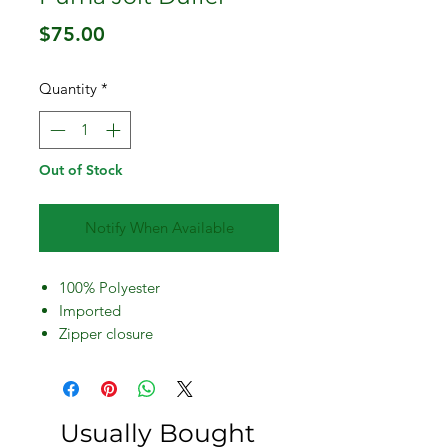
Price
$75.00
Quantity
*
Out of Stock
Notify When Available
100% Polyester
Imported
Zipper closure
Hand Wash
Adjustable shoudler strap
Front mesh pocket
HD print
Usually Bought