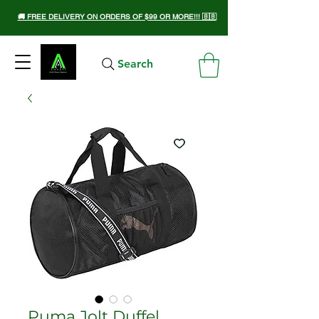
🚚 FREE DELIVERY ON ORDERS OF $99 OR MORE!!! 🇧🇧
Search
Puma Jolt Duffel