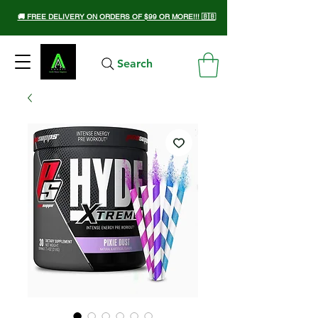
🚚 FREE DELIVERY ON ORDERS OF $99 OR MORE!!! 🇧🇧
Search