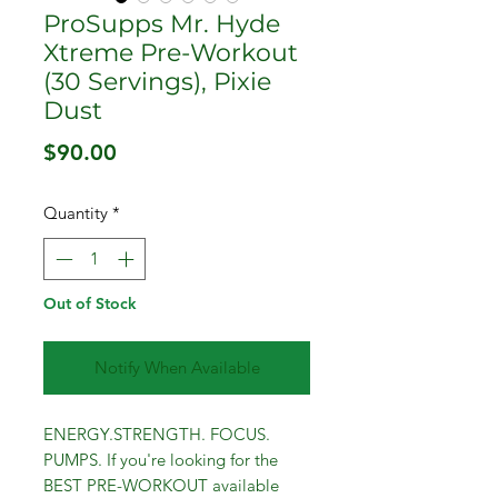
ProSupps Mr. Hyde
Xtreme Pre-Workout
(30 Servings), Pixie
Dust
Price
$90.00
Quantity
*
Out of Stock
Notify When Available
ENERGY.STRENGTH. FOCUS.
PUMPS. If you're looking for the
BEST PRE-WORKOUT available