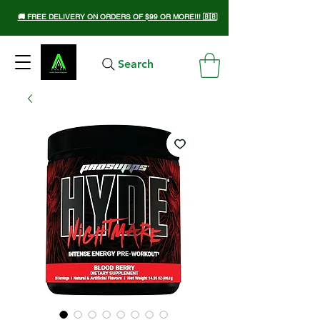
🚚 FREE DELIVERY ON ORDERS OF $99 OR MORE!!! 🇧🇧
Search