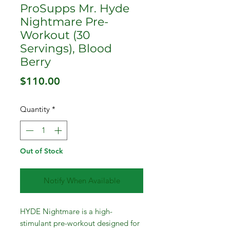
ProSupps Mr. Hyde
Nightmare Pre-
Workout (30
Servings), Blood
Berry
Price
$110.00
Quantity
*
Out of Stock
Notify When Available
HYDE Nightmare is a high-
stimulant pre-workout designed for