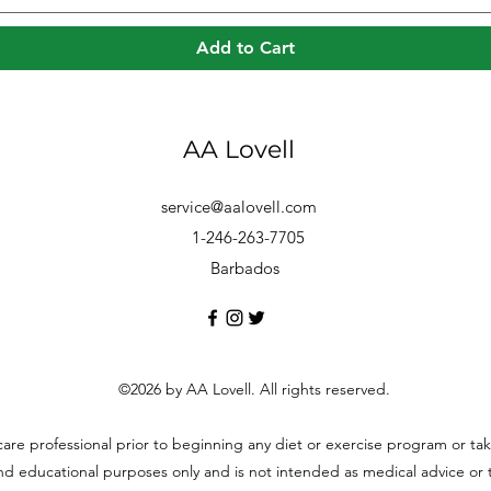
Add to Cart
AA Lovell
service@aalovell.com
1-246-263-7705
Barbados
©2026 by AA Lovell. All rights reserved.
hcare professional prior to beginning any diet or exercise program or t
and educational purposes only and is not intended as medical advice or to