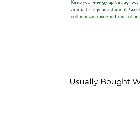
Keep your energy up throughout 
Amino Energy Supplement. Use it 
coffeehouse-inspired boost of en
supplement has your energy needs
scoop afternoon pick-me-up. Take
powerful 4-scoop, 10g increase o
caffeine from green coffee and gr
powder and mix it up. You choos
5g of essential amino acids and z
recovery, energy and focus. This
raspberry flavor that you can enj
Usually Bought W
Optimum Nutrition Amino Energy
Blue Raspberry, 30 Servings:
5g of amino acids
Zero sugar
Supports essential amino acid
focus
Optimum nutrition supplement 