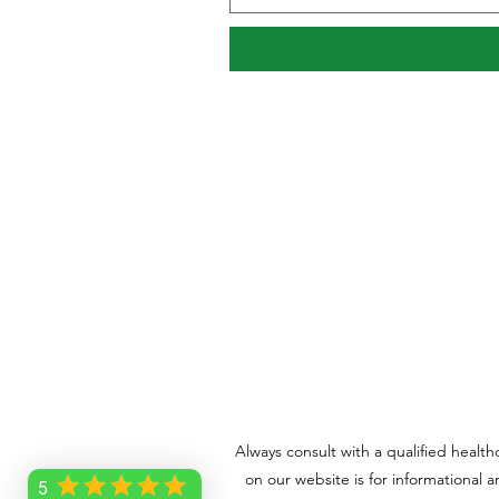
Always consult with a qualified healt
on our website is for informational 