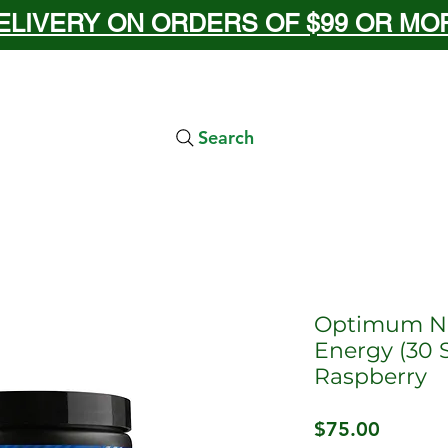
ELIVERY ON ORDERS OF $99 OR MORE
Search
Optimum Nu
Energy (30 S
Raspberry
Price
$75.00