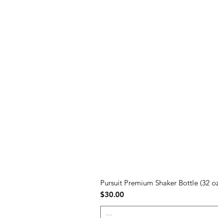
Pursuit Premium Shaker Bottle (32 oz
Price
$30.00