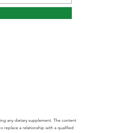
aking any dietary supplement. The content
 replace a relationship with a qualified