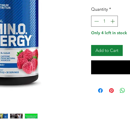
Quantity
*
Only 4 left in stock
Add to Cart