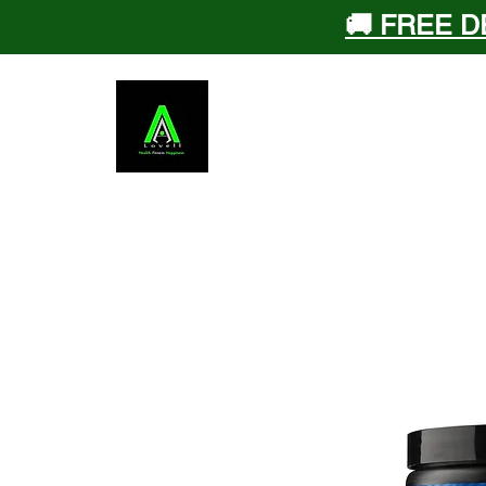
🚚 FREE D