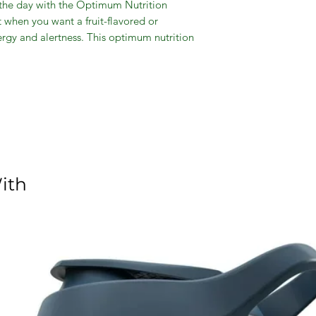
the day with the Optimum Nutrition
when you want a fruit-flavored or
ergy and alertness. This optimum nutrition
 covered with the option of a quick 2-
 your workouts to the next level with a
f the amino acid matrix and 200mg of
een tea extracts. Just add water to the
e what you need when you need it. With
ero sugar, this drink supports muscle
 dietary supplement comes in a blue
oy over ice and on the go.
ith
, Pre-Workout & Essential Amino Acids,
 delivery, muscle recovery, energy and
contains caffeine for energy on the go