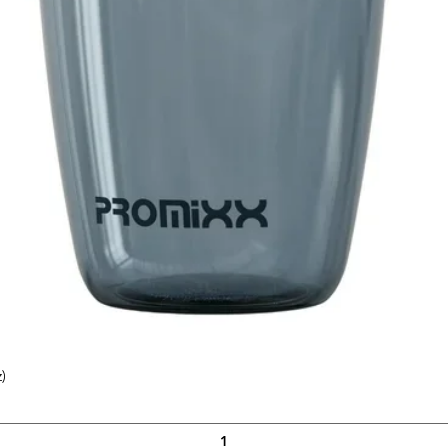
)
Quick View