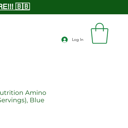
!!! 🇧🇧
Log In
trition Amino
ervings), Blue