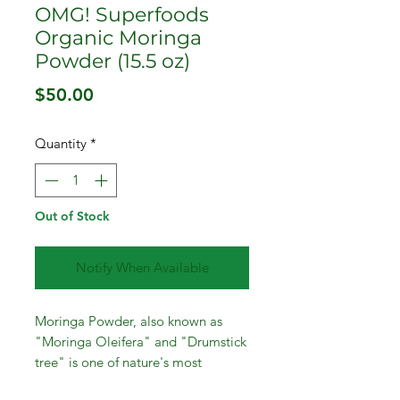
OMG! Superfoods
Organic Moringa
Powder (15.5 oz)
Price
$50.00
Quantity
*
Out of Stock
Notify When Available
Moringa Powder, also known as
"Moringa Oleifera" and "Drumstick
tree" is one of nature's most
nourishing plants on the planet (no