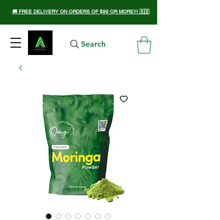
🚚 FREE DELIVERY ON ORDERS OF $99 OR MORE!!! 🇧🇧
Search