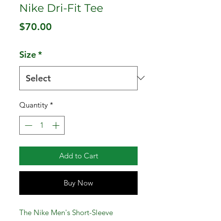
Nike Dri-Fit Tee
Price
$70.00
Size
*
Quantity
*
Add to Cart
Buy Now
The Nike Men's Short-Sleeve