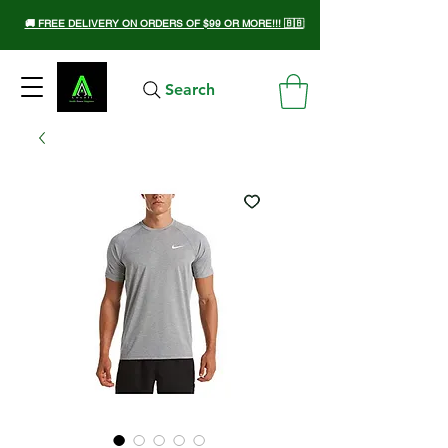
🚚 FREE DELIVERY ON ORDERS OF $99 OR MORE!!! 🇧🇧
Search