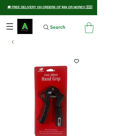
🚚 FREE DELIVERY ON ORDERS OF $99 OR MORE!!! 🇧🇧
Search