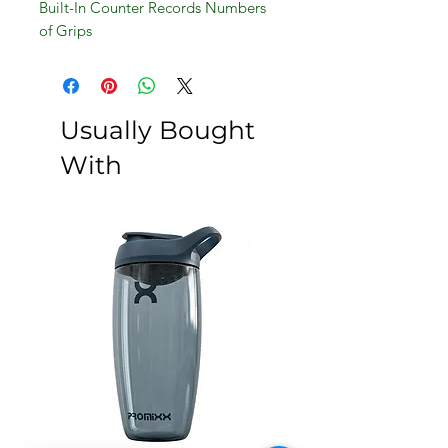
Built-In Counter Records Numbers
of Grips
Build Hand, Wrist And Forearm
Strength
Usually Bought
With