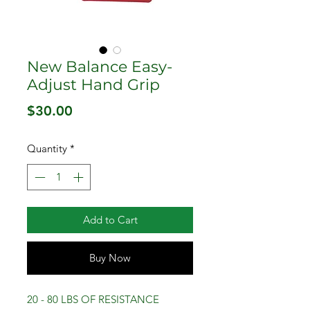
New Balance Easy-
Adjust Hand Grip
Price
$30.00
Quantity
*
Add to Cart
Buy Now
20 - 80 LBS OF RESISTANCE