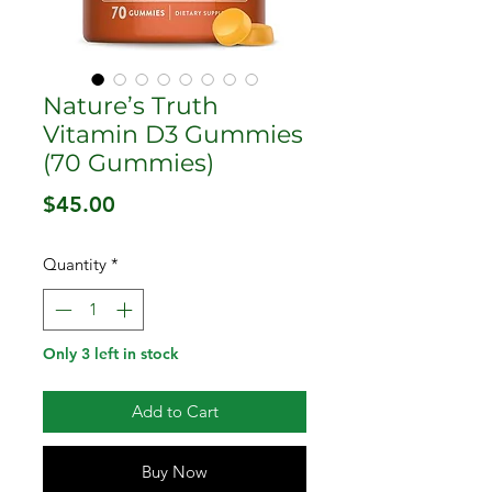
Nature’s Truth
Vitamin D3 Gummies
(70 Gummies)
Price
$45.00
Quantity
*
Only 3 left in stock
Add to Cart
Buy Now