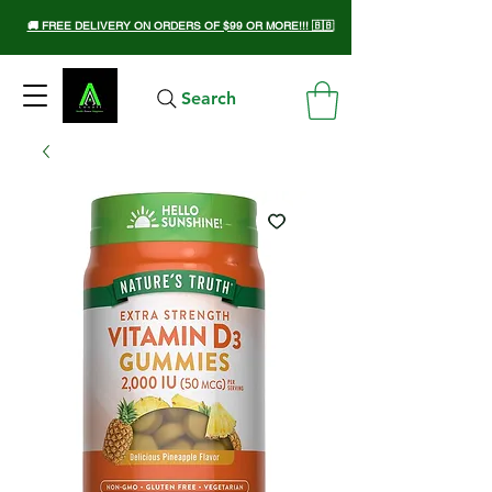
🚚 FREE DELIVERY ON ORDERS OF $99 OR MORE!!! 🇧🇧
Search